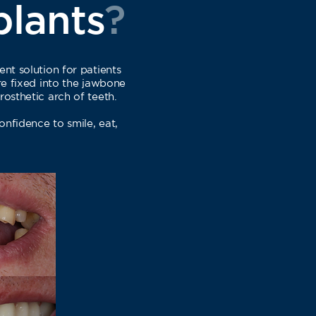
plants
?
ent solution for patients
are fixed into the jawbone
rosthetic arch of teeth.
confidence to smile, eat,