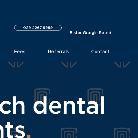
029 2267 9999
5 star Google Rated
Fees
Referrals
Contact
rch dental
nts
.