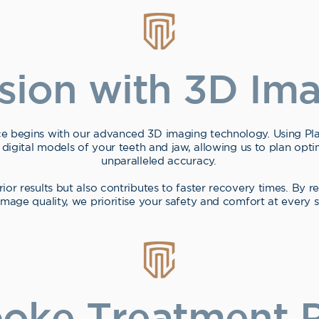
ision with 3D Im
e begins with our advanced 3D imaging technology. Using 
 digital models of your teeth and jaw, allowing us to plan opt
unparalleled accuracy.
rior results but also contributes to faster recovery times. By 
age quality, we prioritise your safety and comfort at every s
oke Treatment P