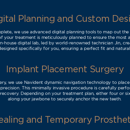
gital Planning and Custom Des
lete, we use advanced digital planning tools to map out the
of your treatment is meticulously planned to ensure the most a
n-house digital lab, led by world-renowned technician Jin, cr
esigned specifically for you, ensuring a perfect fit and natural
Implant Placement Surgery
ery, we use Navident dynamic navigation technology to place 
recision. This minimally invasive procedure is carefully perf
recovery. Depending on your treatment plan, either four or six
along your jawbone to securely anchor the new teeth.
ealing and Temporary Prosthet