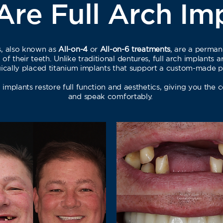
re Full Arch Im
ts, also known as
All-on-4
or
All-on-6 treatments
, are a perman
of their teeth. Unlike traditional dentures, full arch implants 
egically placed titanium implants that support a custom-made p
l implants restore full function and aesthetics, giving you the 
and speak comfortably.