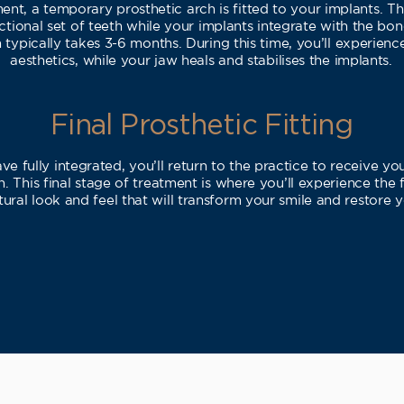
nt, a temporary prosthetic arch is fitted to your implants. Th
ctional set of teeth while your implants integrate with the bo
 typically takes 3-6 months. During this time, you’ll experien
aesthetics, while your jaw heals and stabilises the implants.
Final Prosthetic Fitting
e fully integrated, you’ll return to the practice to receive y
. This final stage of treatment is where you’ll experience the 
tural look and feel that will transform your smile and restore 