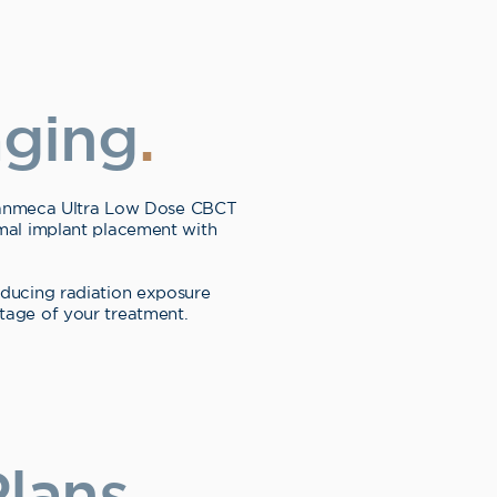
aging
.
Planmeca Ultra Low Dose CBCT
imal implant placement with
reducing radiation exposure
tage of your treatment.
lans
.