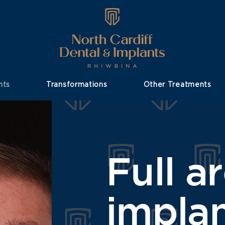
nts
Transformations
Other Treatments
Full a
impla