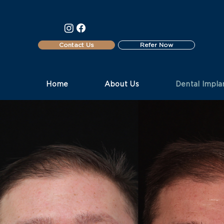
Contact Us
Refer Now
Home
About Us
Dental Impla