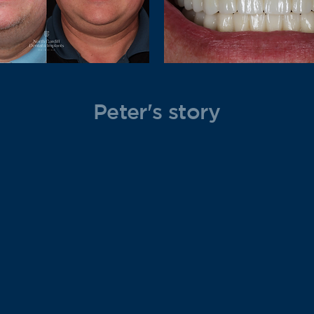
Peter's story