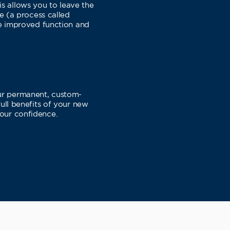
is allows you to leave the
ne (a process called
ce improved function and
our permanent, custom-
full benefits of your new
your confidence.