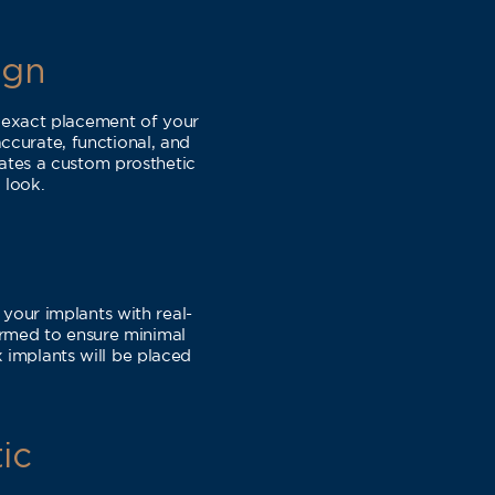
ign
 exact placement of your
ccurate, functional, and
eates a custom prosthetic
 look.
your implants with real-
ormed to ensure minimal
 implants will be placed
ic