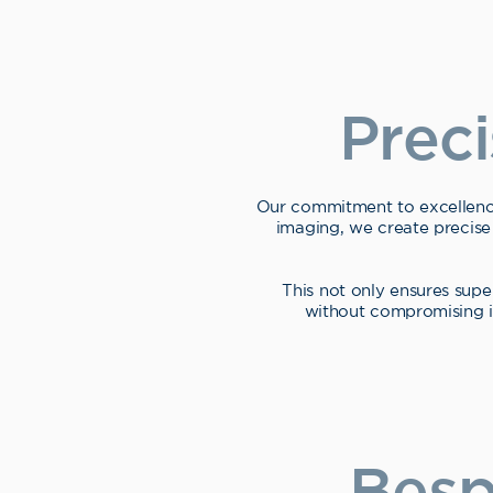
Prec
Our commitment to excellenc
imaging, we create precise
This not only ensures supe
without compromising im
Besp