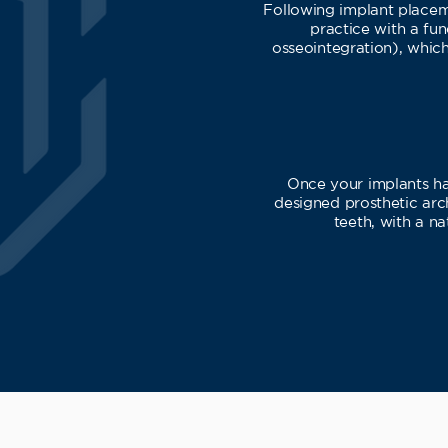
Following implant placeme
practice with a fun
osseointegration), which
Once your implants hav
designed prosthetic arch
teeth, with a na