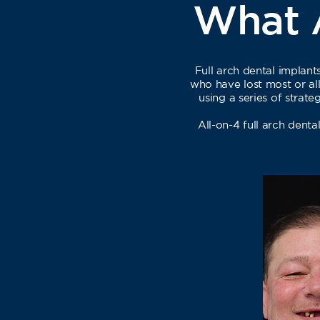
What A
Full arch dental implan
who have lost most or all 
using a series of strat
All-on-4 full arch denta