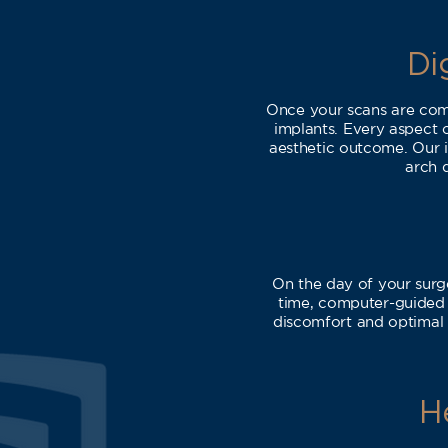
Di
Once your scans are comp
implants. Every aspect 
aesthetic outcome. Our i
arch d
On the day of your surg
time, computer-guided p
discomfort and optimal 
H