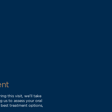
ent
g this visit, we’ll take
 us to assess your oral
 best treatment options,