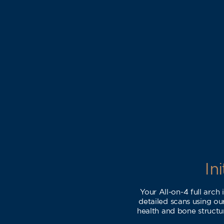
In
Your All-on-4 full arch
detailed scans using o
health and bone structur