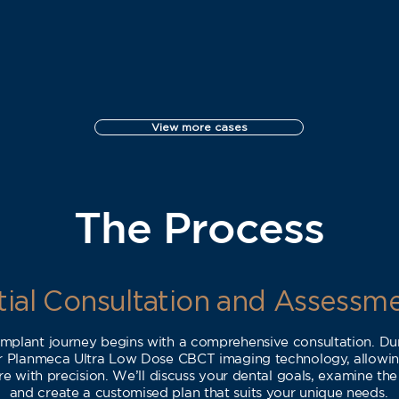
View more cases
The Process
itial Consultation and Assessm
 implant journey begins with a comprehensive consultation. Durin
ur Planmeca Ultra Low Dose CBCT imaging technology, allowing
e with precision. We’ll discuss your dental goals, examine the
and create a customised plan that suits your unique needs.