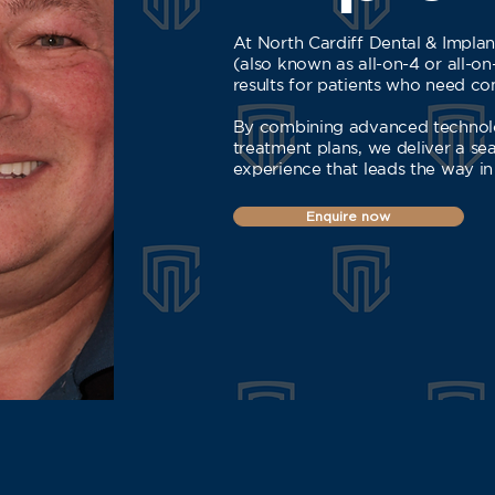
At North Cardiff Dental & Implant
(also known as all-on-4 or all-on
results for patients who need com
By combining advanced technolo
treatment plans, we deliver a se
experience that leads the way in
Enquire now