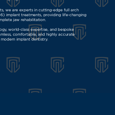
s, we are experts in cutting-edge full arch
-6) implant treatments, providing life-changing
plete jaw rehabilitation.
gy, world-class expertise, and bespoke
amless, comfortable, and highly accurate
 modern implant dentistry.