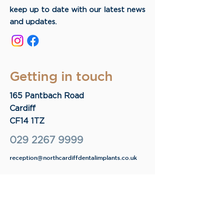
keep up to date with our latest news
and updates.
Getting in touch
165 Pantbach Road
Cardiff
CF14 1TZ
029 2267 9999
reception@northcardiffdentalimplants.co.uk
Opening times
9.30 - 17:30
Monday
9.30 - 17:30