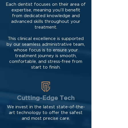
Each dentist focuses on their area of
expertise, meaning you’ll benefit
from dedicated knowledge and
advanced skills throughout your
treatment.
This clinical excellence is supported
by our seamless administrative team,
whose focus is to ensure your
treatment journey is smooth,
comfortable, and stress-free from
start to finish.
Cutting-Edge Tech
We invest in the latest state-of-the-
art technology to offer the safest
and most precise care.