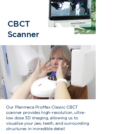
CBCT
Scanner
Our Planmeca ProMax Classic CBCT
scanner provides high-resolution, ultra-
low dose 3D imaging, allowing us to
visualise your jaw, teeth, and surrounding
structures in incredible detail.