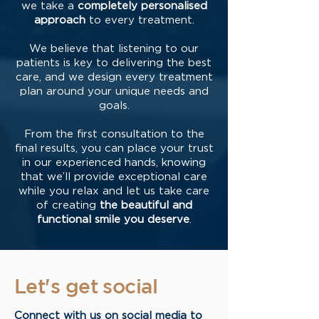
we take a
completely personalised
approach
to every treatment.
We believe that listening to our
patients is key to delivering the best
care, and we design every treatment
plan around your unique needs and
goals.
From the first consultation to the
final results, you can place your trust
in our experienced hands, knowing
that we’ll provide exceptional care
while you relax and let us take care
of creating
the beautiful and
functional smile you deserve
.
Let's get social
Connect with us on social media to