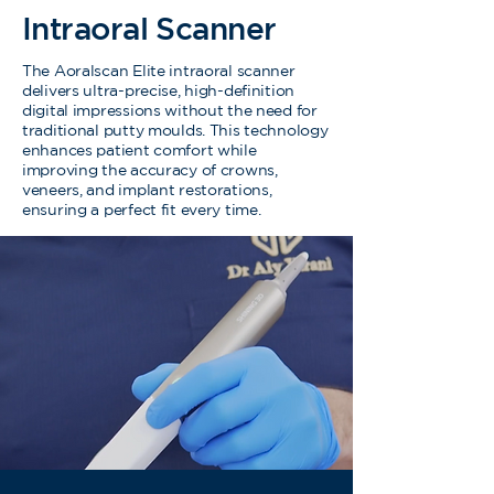
Intraoral Scanner
The Aoralscan Elite intraoral scanner
delivers ultra-precise, high-definition
digital impressions without the need for
traditional putty moulds. This technology
enhances patient comfort while
improving the accuracy of crowns,
veneers, and implant restorations,
ensuring a perfect fit every time.