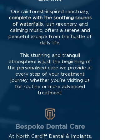
Our rainforest-inspired sanctuary,
complete with the soothing sounds
of waterfalls
, lush greenery, and
calming music, offers a serene and
peaceful escape from the hustle of
daily life.
This stunning and tranquil
atmosphere is just the beginning of
the personalised care we provide at
every step of your treatment
journey, whether you're visiting us
for routine or more advanced
treatment.
Bespoke Dental Care
At North Cardiff Dental & Implants,