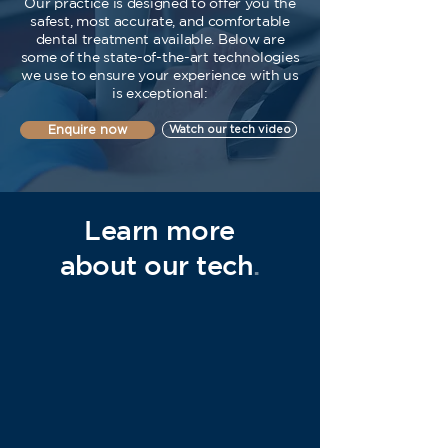
Our practice is designed to offer you the
safest, most accurate, and comfortable
dental treatment available. Below are
some of the state-of-the-art technologies
we use to ensure your experience with us
is exceptional:
Enquire now
Watch our tech video
Learn more
about our tech
.