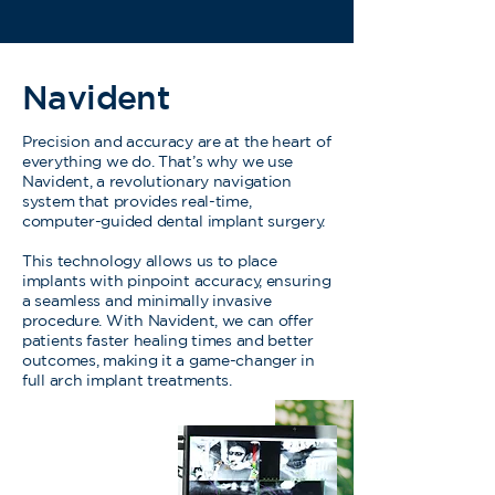
Navident
Precision and accuracy are at the heart of
everything we do. That’s why we use
Navident, a revolutionary navigation
system that provides real-time,
computer-guided dental implant surgery.
This technology allows us to place
implants with pinpoint accuracy, ensuring
a seamless and minimally invasive
procedure. With Navident, we can offer
patients faster healing times and better
outcomes, making it a game-changer in
full arch implant treatments.