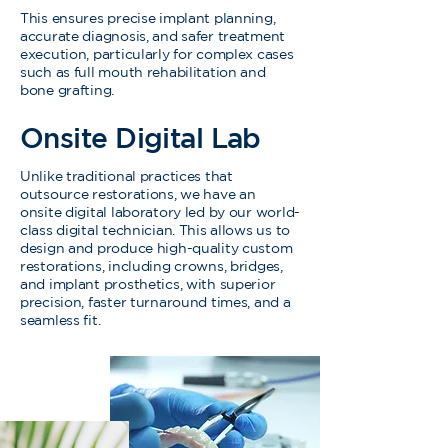
This ensures precise implant planning,
accurate diagnosis, and safer treatment
execution, particularly for complex cases
such as full mouth rehabilitation and
bone grafting.
Onsite Digital Lab
Unlike traditional practices that
outsource restorations, we have an
onsite digital laboratory led by our world-
class digital technician. This allows us to
design and produce high-quality custom
restorations, including crowns, bridges,
and implant prosthetics, with superior
precision, faster turnaround times, and a
seamless fit.