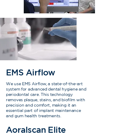
EMS Airflow
We use EMS Airflow, a state-of-the-art
system for advanced dental hygiene and
periodontal care. This technology
removes plaque, stains, and biofilm with
precision and comfort, making it an
essential part of implant maintenance
and gum health treatments.
Aoralscan Elite