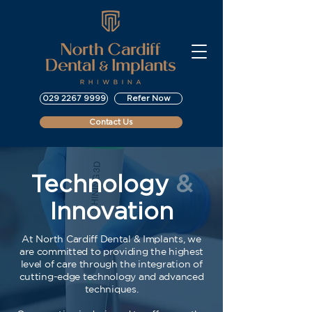
029 2267 9999
Refer Now
Contact Us
Technology
&
Innovation
At North Cardiff Dental & Implants, we
are committed to providing the highest
level of care through the integration of
cutting-edge technology and advanced
techniques.