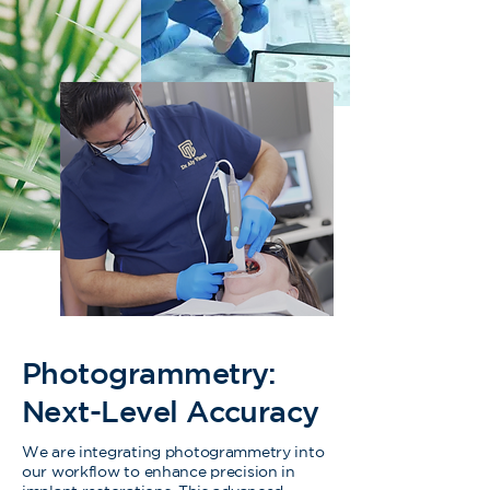
Photogrammetry:
Next-Level Accuracy
We are integrating photogrammetry into
our workflow to enhance precision in