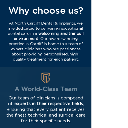
Why choose us?
At North Cardiff Dental & Implants, we
are dedicated to delivering exceptional
dental care in a
welcoming and tranquil
environment
. Our award-winning
practice in Cardiff is home to a team of
expert clinicians who are passionate
about providing personalised, high-
quality treatment for each patient.
A World-Class Team
Our team of clinicians is composed
of
experts in their respective fields,
ensuring that every patient receives
the finest technical and surgical care
for their specific needs.