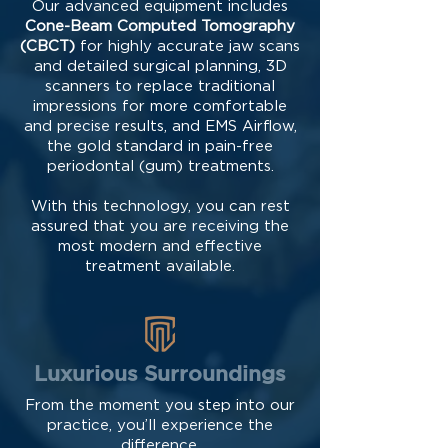
Our advanced equipment includes
Cone-Beam Computed Tomography
(CBCT)
for highly accurate jaw scans
and detailed surgical planning, 3D
scanners to replace traditional
impressions for more comfortable
and precise results, and EMS Airflow,
the gold standard in pain-free
periodontal (gum) treatments.
With this technology, you can rest
assured that you are receiving the
most modern and effective
treatment available.
Luxurious Surroundings
From the moment you step into our
practice, you’ll experience the
difference.