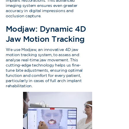
implant restorations. This advanced
imaging system ensures even greater
accuracy in digital impressions and
occlusion capture.
Modjaw: Dynamic 4D
Jaw Motion Tracking
We use Modjaw, an innovative 4D jaw
motion tracking system, to assess and
analyse real-time jaw movement. This
cutting-edge technology helps us fine-
tune bite adjustments, ensuring optimal
function and comfort for every patient,
particularly in cases of full arch implant
rehabilitation.