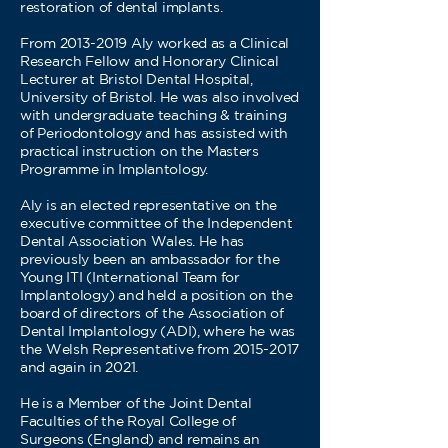
restoration of dental implants.
From 2013-2019 Aly worked as a Clinical
Research Fellow and Honorary Clinical
Lecturer at Bristol Dental Hospital,
University of Bristol. He was also involved
with undergraduate teaching & training
of Periodontology and has assisted with
practical instruction on the Masters
Programme in Implantology.
Aly is an elected representative on the
executive committee of the Independent
Dental Association Wales. He has
previously been an ambassador for the
Young ITI (International Team for
Implantology) and held a position on the
board of directors of the Association of
Dental Implantology (ADI), where he was
the Welsh Representative from 2015-2017
and again in 2021.
He is a Member of the Joint Dental
Faculties of the Royal College of
Surgeons (England) and remains an