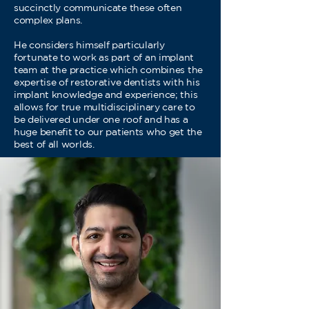
succinctly communicate these often
complex plans.
He considers himself particularly
fortunate to work as part of an implant
team at the practice which combines the
expertise of restorative dentists with his
implant knowledge and experience; this
allows for true multidisciplinary care to
be delivered under one roof and has a
huge benefit to our patients who get the
best of all worlds.