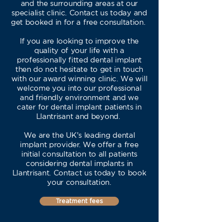
and the surrounding areas at our
specialist clinic. Contact us today and
get booked in for a free consultation.
If you are looking to improve the
quality of your life with a
professionally fitted dental implant
then do not hesitate to get in touch
with our award winning clinic. We will
welcome you into our professional
and friendly environment and we
cater for dental implant patients in
Llantrisant and beyond.
We are the UK’s leading dental
implant provider. We offer a free
initial consultation to all patients
considering dental implants in
Llantrisant. Contact us today to book
your consultation.
Treatment fees