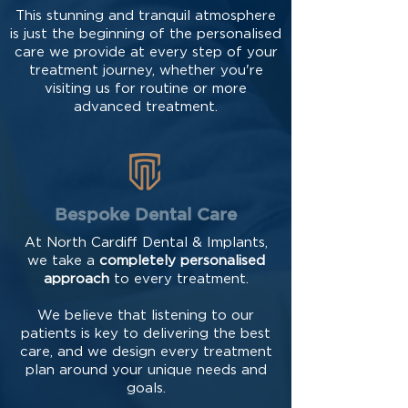
This stunning and tranquil atmosphere
is just the beginning of the personalised
care we provide at every step of your
treatment journey, whether you're
visiting us for routine or more
advanced treatment.
Bespoke Dental Care
At North Cardiff Dental & Implants,
we take a
completely personalised
approach
to every treatment.
We believe that listening to our
patients is key to delivering the best
care, and we design every treatment
plan around your unique needs and
goals.