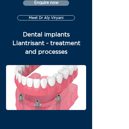
Enquire now
Meet Dr Aly Viryani
Dental implants
Llantrisant - treatment
and processes
Replacing All Teeth With Dental
Implants