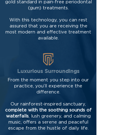
gold standard in pain-free periodontal
(gum) treatments.
With this technology, you can rest
assured that you are receiving the
most modern and effective treatment
available.
Luxurious Surroundings
From the moment you step into our
practice, you’ll experience the
difference.
Our rainforest-inspired sanctuary,
complete with the soothing sounds of
waterfalls
, lush greenery, and calming
music, offers a serene and peaceful
escape from the hustle of daily life.