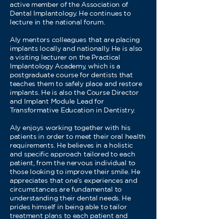
active member of the Association of
Dental Implantology. He continues to
lecture in the national forum.
Aly mentors colleagues that are placing
implants locally and nationally. He is also
a visiting lecturer on the Practical
Implantology Academy, which is a
postgraduate course for dentists that
teaches them to safely place and restore
implants. He is also the Course Director
and Implant Module Lead for
Transformative Education in Dentistry.
Aly enjoys working together with his
patients in order to meet their oral health
requirements. He believes in a holistic
and specific approach tailored to each
patient, from the nervous individual to
those looking to improve their smile. He
appreciates that one’s experiences and
circumstances are fundamental to
understanding their dental needs. He
prides himself in being able to tailor
treatment plans to each patient and