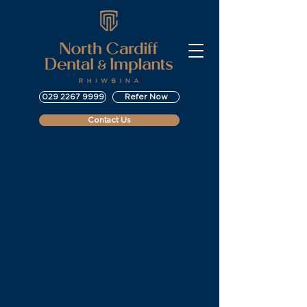
029 2267 9999
Refer Now
Contact Us