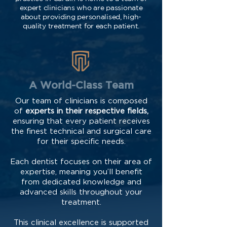
expert clinicians who are passionate
about providing personalised, high-
quality treatment for each patient.
A World-Class Team
Our team of clinicians is composed
of
experts in their respective fields,
ensuring that every patient receives
the finest technical and surgical care
for their specific needs.
Each dentist focuses on their area of
expertise, meaning you’ll benefit
from dedicated knowledge and
advanced skills throughout your
treatment.
This clinical excellence is supported