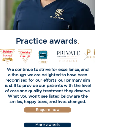
Practice awards
.
We continue to strive for excellence, and
although we are delighted to have been
recognised for our efforts, our primary aim
is still to provide our patients with the level
of care and quality treatment they deserve.
What you won’t see listed below are the
smiles, happy tears, and lives changed.
Enquire now
More awards