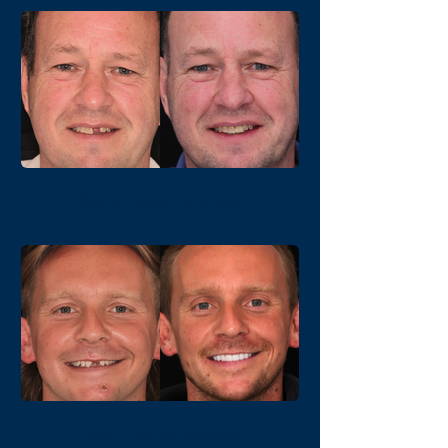
Single Dental Implants
Your Implant Journey