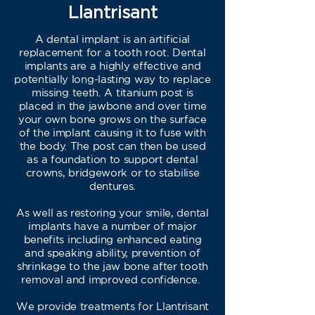
Llantrisant
A dental implant is an artificial
replacement for a tooth root. Dental
implants are a highly effective and
potentially long-lasting way to replace
missing teeth. A titanium post is
placed in the jawbone and over time
your own bone grows on the surface
of the implant causing it to fuse with
the body. The post can then be used
as a foundation to support dental
crowns, bridgework or to stabilise
dentures.
As well as restoring your smile, dental
implants have a number of major
benefits including enhanced eating
and speaking ability, prevention of
shrinkage to the jaw bone after tooth
removal and improved confidence.
We provide treatments for Llantrisant