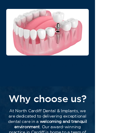
What is a Dental Implant?
Why choose us?
At North Cardiff Dental & Implants, we
are dedicated to delivering exceptional
dental care in a
welcoming and tranquil
environment
. Our award-winning
practice in Cardiff is home to a team of