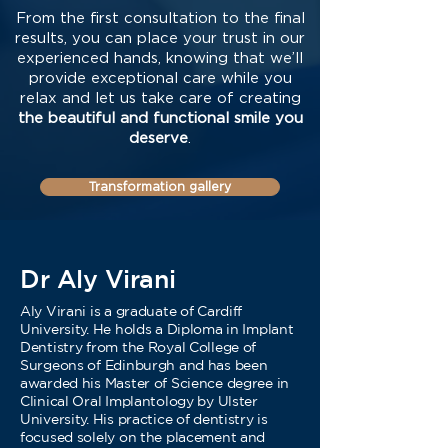
From the first consultation to the final
results, you can place your trust in our
experienced hands, knowing that we’ll
provide exceptional care while you
relax and let us take care of creating
the beautiful and functional smile you
deserve
.
Transformation gallery
Dr Aly Virani
Aly Virani is a graduate of Cardiff
University. He holds a Diploma in Implant
Dentistry from the Royal College of
Surgeons of Edinburgh and has been
awarded his Master of Science degree in
Clinical Oral Implantology by Ulster
University. His practice of dentistry is
focused solely on the placement and