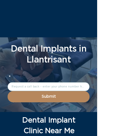
Dental Implants in
Llantrisant
*
Submit
Dental Implant
Clinic Near Me