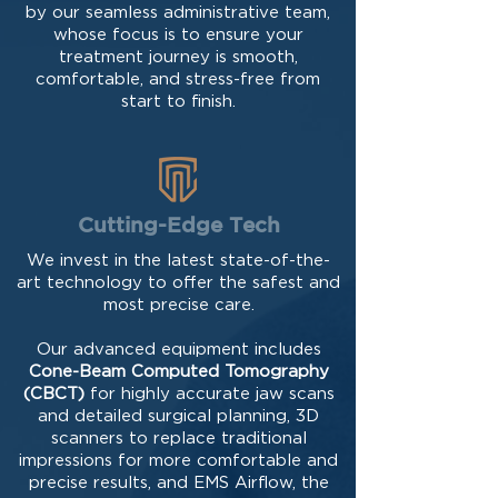
by our seamless administrative team,
whose focus is to ensure your
treatment journey is smooth,
comfortable, and stress-free from
start to finish.
Cutting-Edge Tech
We invest in the latest state-of-the-
art technology to offer the safest and
most precise care.
Our advanced equipment includes
Cone-Beam Computed Tomography
(CBCT)
for highly accurate jaw scans
and detailed surgical planning, 3D
scanners to replace traditional
impressions for more comfortable and
precise results, and EMS Airflow, the