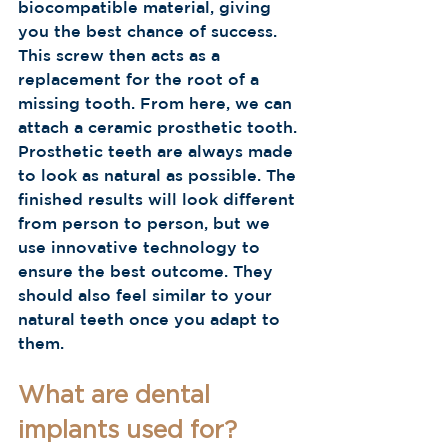
biocompatible material, giving 
you the best chance of success. 
This screw then acts as a 
replacement for the root of a 
missing tooth. From here, we can 
attach a ceramic prosthetic tooth. 
Prosthetic teeth are always made 
to look as natural as possible. The 
finished results will look different 
from person to person, but we 
use innovative technology to 
ensure the best outcome. They 
should also feel similar to your 
natural teeth once you adapt to 
them.     
What are dental 
implants used for?