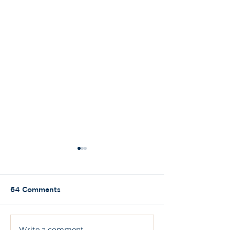
64 Comments
Write a comment...