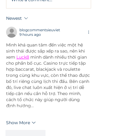
What Are All On 4
Facial Aesthet
Dental Implants?
Treatments an
Safety Conside
Newest
Involved
blogcommentsieuviet
9 hours ago
Mình khá quan tâm đến việc một hệ 
sinh thái được sắp xếp ra sao, nên khi 
xem 
Luck8
 mình dành nhiều thời gian 
cho phần bố cục. Casino trực tiếp tập 
hợp baccarat, blackjack và roulette 
trong cùng khu vực, còn thể thao được 
bố trí riêng cùng lịch thi đấu. Bên cạnh 
đó, live chat luôn xuất hiện ở vị trí dễ 
tiếp cận nếu cần hỗ trợ. Theo mình, 
cách tổ chức này giúp người dùng 
định hướng…
Show More
Like
Reply