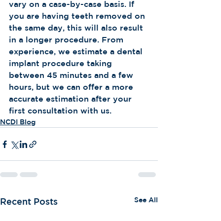
vary on a case-by-case basis. If 
you are having teeth removed on 
the same day, this will also result 
in a longer procedure. From 
experience, we estimate a dental 
implant procedure taking 
between 45 minutes and a few 
hours, but we can offer a more 
accurate estimation after your 
first consultation with us.
NCDI Blog
See All
Recent Posts