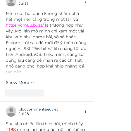
Jul 31
Mình có thói quen không khám phá 
hết một nền tảng trong một lần và 
https://cm88.buzz/
 là trường hợp như 
vậy. Mỗi lần mở mình chỉ xem một vài 
khu vực như game bài, xổ số hoặc 
Esports, rồi sau đó mới để ý thêm công 
nghệ AI, SSL 256-bit và khả năng tối ưu 
trên Android, iOS. Theo mình, càng sử 
dụng lâu càng dễ nhận ra các chi tiết 
nhỏ đang phối hợp khá nhịp nhàng để 
tạo nên…
Show More
Like
Reply
blogcommentsieuviet
Jul 28
Sau khá nhiều lần theo dõi, mình thấy 
TT88
 mang lại cảm giác một hệ thống 