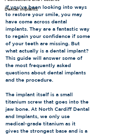
If you’ve been looking into ways 
Dental Implants
to restore your smile, you may 
have come across dental 
implants. They are a fantastic way 
to regain your confidence if some 
of your teeth are missing. But 
what actually is a dental implant? 
This guide will answer some of 
the most frequently asked 
questions about dental implants 
and the procedure.             
The implant itself is a small 
titanium screw that goes into the 
jaw bone. At North Cardiff Dental 
and Implants, we only use 
medical-grade titanium as it 
gives the strongest base and is a 