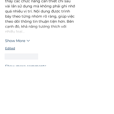
thấy các chức năng cần thiết chỉ sau 
vài lần sử dụng mà không phải ghi nhớ 
quá nhiều vị trí. Nội dung được trình 
bày theo từng nhóm rõ ràng, giúp việc 
theo dõi thông tin thuận tiện hơn. Bên 
cạnh đó, khả năng tương thích với 
nhiều loại…
Show More
Edited
Like
Reply
Show more comments
Let's get social
Connect with us on social media to
keep up to date with our latest news
and updates.