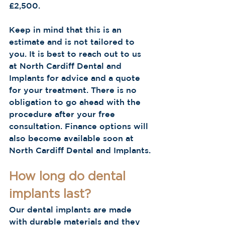
£2,500.
Keep in mind that this is an 
estimate and is not tailored to 
you. It is best to reach out to us 
at North Cardiff Dental and 
Implants for advice and a quote 
for your treatment. There is no 
obligation to go ahead with the 
procedure after your free 
consultation. Finance options will 
also become available soon at 
North Cardiff Dental and Implants.
How long do dental 
implants last?
Our dental implants are made 
with durable materials and they 