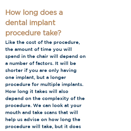
How long does a 
dental implant 
procedure take?
Like the cost of the procedure, 
the amount of time you will 
spend in the chair will depend on 
a number of factors. It will be 
shorter if you are only having 
one implant, but a longer 
procedure for multiple implants. 
How long it takes will also 
depend on the complexity of the 
procedure. We can look at your 
mouth and take scans that will 
help us advise on how long the 
procedure will take, but it does 