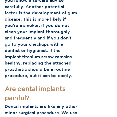
you follow aftercare advice 
carefully. Another potential 
factor is the development of gum 
disease. This is more likely if 
you’re a smoker, if you do not 
clean your implant thoroughly 
and frequently and if you don’t 
go to your checkups with a 
dentist or hygienist. If the 
implant titanium screw remains 
healthy, replacing the attached 
prosthetic should be a routine 
procedure, but it can be costly.
Are dental implants 
painful?
Dental implants are like any other 
minor surgical procedure. We use 