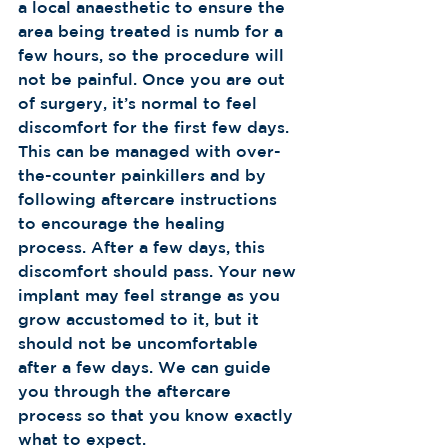
a local anaesthetic to ensure the 
area being treated is numb for a 
few hours, so the procedure will 
not be painful. Once you are out 
of surgery, it’s normal to feel 
discomfort for the first few days. 
This can be managed with over-
the-counter painkillers and by 
following aftercare instructions 
to encourage the healing 
process. After a few days, this 
discomfort should pass. Your new 
implant may feel strange as you 
grow accustomed to it, but it 
should not be uncomfortable 
after a few days. We can guide 
you through the aftercare 
process so that you know exactly 
what to expect.