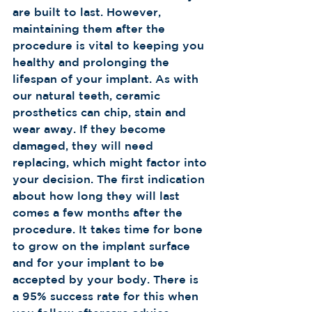
are built to last. However, 
maintaining them after the 
procedure is vital to keeping you 
healthy and prolonging the 
lifespan of your implant. As with 
our natural teeth, ceramic 
prosthetics can chip, stain and 
wear away. If they become 
damaged, they will need 
replacing, which might factor into 
your decision. The first indication 
about how long they will last 
comes a few months after the 
procedure. It takes time for bone 
to grow on the implant surface 
and for your implant to be 
accepted by your body. There is 
a 95% success rate for this when 