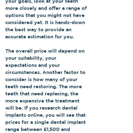
your goals, look at your teeth 
more closely and offer a range of 
options that you might not have 
considered yet. It is hands-down 
the best way to provide an 
accurate estimation for you.
The overall price will depend on 
your suitability, your 
expectations and your 
circumstances. Another factor to 
consider is how many of your 
teeth need restoring. The more 
teeth that need replacing, the 
more expensive the treatment 
will be. If you research dental 
implants online, you will see that 
prices for a single dental implant 
range between £1,500 and 