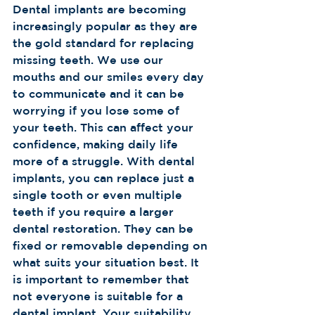
Dental implants are becoming 
increasingly popular as they are 
the gold standard for replacing 
missing teeth. We use our 
mouths and our smiles every day 
to communicate and it can be 
worrying if you lose some of 
your teeth. This can affect your 
confidence, making daily life 
more of a struggle. With dental 
implants, you can replace just a 
single tooth or even multiple 
teeth if you require a larger 
dental restoration. They can be 
fixed or removable depending on 
what suits your situation best. It 
is important to remember that 
not everyone is suitable for a 
dental implant. Your suitability 