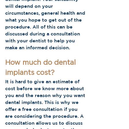
will depend on your 
circumstances, general health and 
what you hope to get out of the 
procedure. All of this can be 
discussed during a consultation 
with your dentist to help you 
make an informed decision.
How much do dental 
implants cost?
It is hard to give an estimate of 
cost before we know more about 
you and the reason why you want 
dental implants. This is why we 
offer a free consultation if you 
are considering the procedure. A 
consultation allows us to discuss 