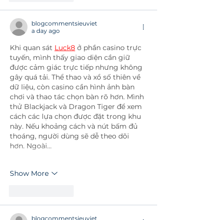
blogcommentsieuviet
a day ago
Khi quan sát 
Luck8
 ở phần casino trực 
tuyến, mình thấy giao diện cần giữ 
được cảm giác trực tiếp nhưng không 
gây quá tải. Thể thao và xổ số thiên về 
dữ liệu, còn casino cần hình ảnh bàn 
chơi và thao tác chọn bàn rõ hơn. Mình 
thử Blackjack và Dragon Tiger để xem 
cách các lựa chọn được đặt trong khu 
này. Nếu khoảng cách và nút bấm đủ 
thoáng, người dùng sẽ dễ theo dõi 
hơn. Ngoài…
Show More
Like
Reply
blogcommentsieuviet