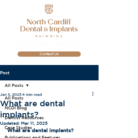
029 2267 9999
Refer Now
Contact Us
Post
All Posts
Jan 5, 2023
4 min read
All Posts
What are dental
NCDI Blog
implants?
Dentist Resources
Updated:
Mar 11, 2025
Case Studies
What are dental implants?
Publications and Features