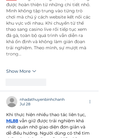
được hoàn thiện từ những chi tiết nhỏ. 
Mình không tập trung vào từng trò 
chơi mà chú ý cách website kết nối các 
khu vực với nhau. Khi chuyển từ thể 
thao sang casino live rồi tiếp tục xem 
đá gà, toàn bộ quá trình vẫn diễn ra 
khá ổn định và không làm gián đoạn 
trải nghiệm. Theo mình, sự mượt mà 
trong…
Show More
Like
Reply
nhadathuyenbinhchanh
Jul 28
Khi thực hiện nhiều thao tác liên tục, 
ML88
 vẫn giữ được trải nghiệm khá 
nhất quán nhờ giao diện đơn giản và 
dễ điều hướng. Người dùng có thể tìm 