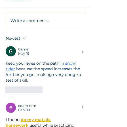
Write a comment...
Am I too old to have an
I’m embarrass
implant?
smile
Newest
Game
May 19
keep your eyes on the path in 
snow 
rider
 because the speed increases the 
further you go, making every dodge a 
test of skill.
Like
Reply
edam tom
Feb 08
I found 
do my matlab 
homework
 useful while practicing 