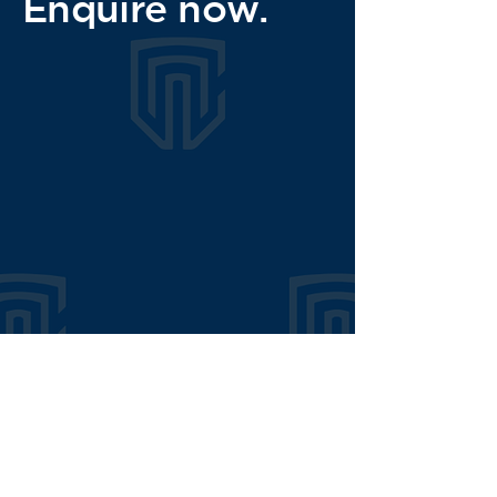
Enquire now.