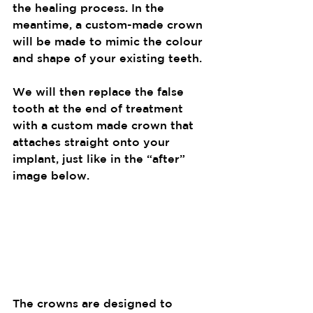
the healing process. In the 
meantime, a custom-made crown 
will be made to mimic the colour 
and shape of your existing teeth.
We will then replace the false 
tooth at the end of treatment 
with a custom made crown that 
attaches straight onto your 
implant, just like in the “after” 
image below.
The crowns are designed to 