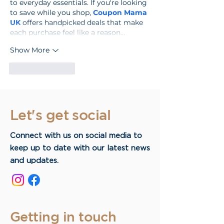
to everyday essentials. If you're looking 
to save while you shop, 
Coupon Mama 
UK
 offers handpicked deals that make 
each purchase feel like a reason…
Show More
Like
Reply
Let's get social
Connect with us on social media to
keep up to date with our latest news
and updates.
Getting in touch