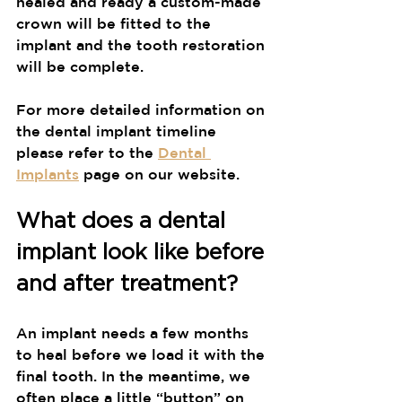
healed and ready a custom-made 
crown will be fitted to the 
implant and the tooth restoration 
will be complete.
For more detailed information on 
the dental implant timeline 
please refer to the 
Dental 
Implants
 page on our website.
What does a dental 
implant look like before 
and after treatment?
An implant needs a few months 
to heal before we load it with the 
final tooth. In the meantime, we 
often place a little “button” on 