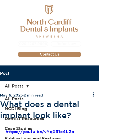
029 2267 9999
Refer Now
Contact Us
Post
All Posts
May 6, 2025
2 min read
All Posts
What does a dental
NCDI Blog
implant look like?
Dentist Resources
Case Studies
https://youtu.be/vYqX91c4L2o
Publications and Features