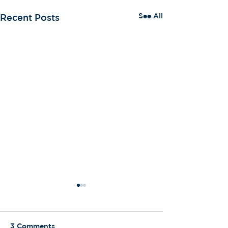
See All
Recent Posts
3 Comments