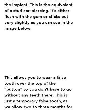
the implant. This is the equivalent 
of a stud ear-piercing. It’s either 
flush with the gum or sticks out 
very slightly as you can see in the 
image below.
This allows you to wear a false 
tooth over the top of the 
“button” so you don’t have to go 
without any teeth there. This is 
just a temporary false tooth, as 
we allow two to three months for 