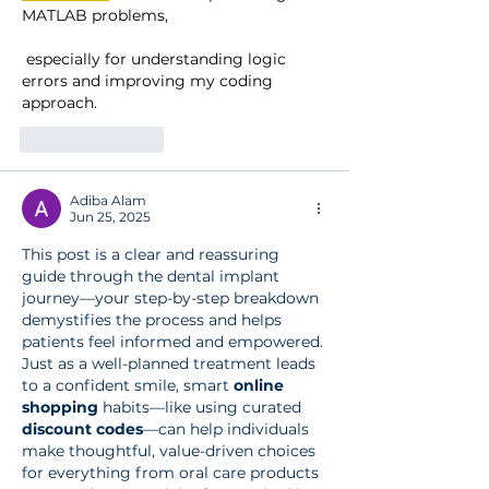
MATLAB problems,
 especially for understanding logic 
errors and improving my coding 
approach.
Like
Reply
Adiba Alam
Jun 25, 2025
This post is a clear and reassuring 
guide through the dental implant 
journey—your step-by-step breakdown 
demystifies the process and helps 
patients feel informed and empowered. 
Just as a well-planned treatment leads 
to a confident smile, smart 
online 
shopping
 habits—like using curated 
discount codes
—can help individuals 
make thoughtful, value-driven choices 
for everything from oral care products 