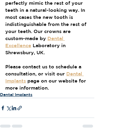
perfectly mimic the rest of your 
teeth in a natural-looking way. In 
most cases the new tooth is 
indistinguishable from the rest of 
your teeth. Our crowns are 
custom-made by 
Dental 
Excellence
 Laboratory in 
Shrewsbury, UK.
Please contact us to schedule a 
consultation, or visit our 
Dental 
Implants
 page on our website for 
more information.
Dental Implants