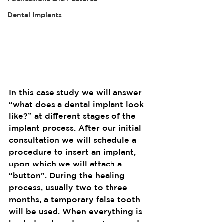
Dental Implants
In this case study we will answer 
“what does a dental implant look 
like?” at different stages of the 
implant process. After our initial 
consultation we will schedule a 
procedure to insert an implant, 
upon which we will attach a 
“button”. During the healing 
process, usually two to three 
months, a temporary false tooth 
will be used. When everything is 