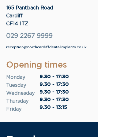
165 Pantbach Road
Cardiff
CF14 1TZ
029 2267 9999
reception@northcardiffdentalimplants.co.uk
Opening times
9.30 - 17:30
Monday
9.30 - 17:30
Tuesday
9.30 - 17:30
Wednesday
9.30 - 17:30
Thursday
9.30 - 13:15
Friday