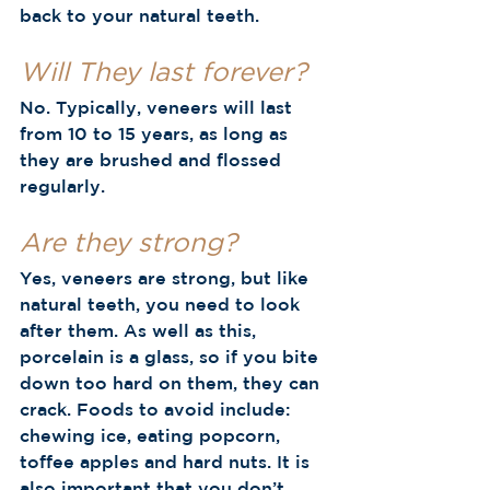
back to your natural teeth.  
Will They last forever?
No. Typically, veneers will last 
from 10 to 15 years, as long as 
they are brushed and flossed 
regularly.  
Are they strong?
Yes, veneers are strong, but like 
natural teeth, you need to look 
after them. As well as this, 
porcelain is a glass, so if you bite 
down too hard on them, they can 
crack. Foods to avoid include: 
chewing ice, eating popcorn, 
toffee apples and hard nuts. It is 
also important that you don’t 