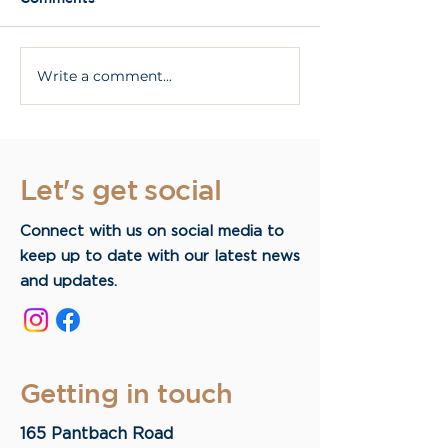
Write a comment...
What Are All On 4
What are dent
Dental Implants?
implants?
Let's get social
Connect with us on social media to
keep up to date with our latest news
and updates.
Getting in touch
165 Pantbach Road