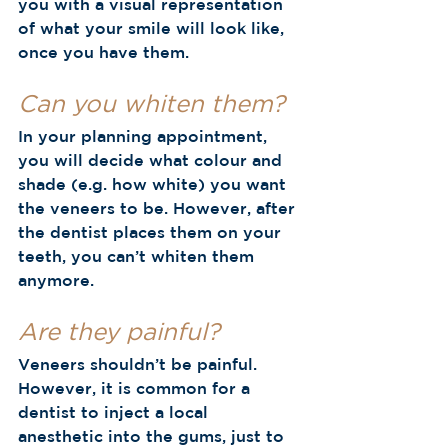
you with a visual representation 
of what your smile will look like, 
once you have them.  
Can you whiten them? 
In your planning appointment, 
you will decide what colour and 
shade (e.g. how white) you want 
the veneers to be. However, after 
the dentist places them on your 
teeth, you can’t whiten them 
anymore.  
Are they painful?
Veneers shouldn’t be painful. 
However, it is common for a 
dentist to inject a local 
anesthetic into the gums, just to 