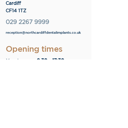
Cardiff
CF14 1TZ
029 2267 9999
reception@northcardiffdentalimplants.co.uk
Opening times
9.30 - 17:30
Monday
9.30 - 17:30
Tuesday
9.30 - 17:30
Wednesday
9.30 - 17:30
Thursday
9.30 - 13:15
Friday
Enquire now.