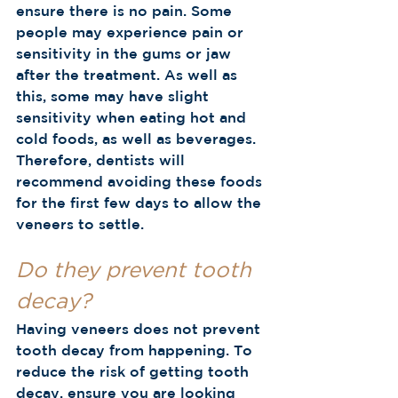
ensure there is no pain. Some 
people may experience pain or 
sensitivity in the gums or jaw 
after the treatment. As well as 
this, some may have slight 
sensitivity when eating hot and 
cold foods, as well as beverages. 
Therefore, dentists will 
recommend avoiding these foods 
for the first few days to allow the 
veneers to settle. 
Do they prevent tooth 
decay?
Having veneers does not prevent 
tooth decay from happening. To 
reduce the risk of getting tooth 
decay, ensure you are looking 