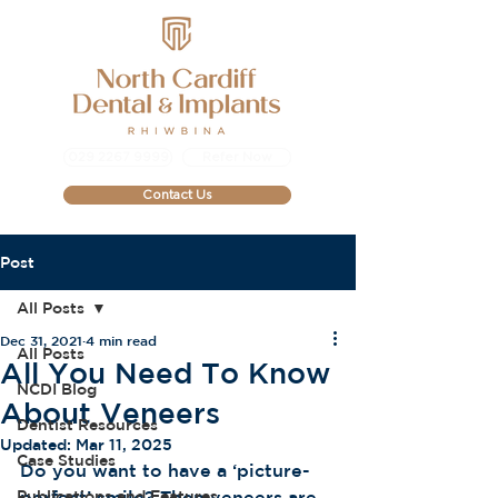
029 2267 9999
Refer Now
Contact Us
Post
All Posts
Dec 31, 2021
4 min read
All Posts
All You Need To Know
NCDI Blog
About Veneers
Dentist Resources
Updated:
Mar 11, 2025
Case Studies
Do you want to have a ‘picture-
Publications and Features
perfect’ smile? Then veneers are 