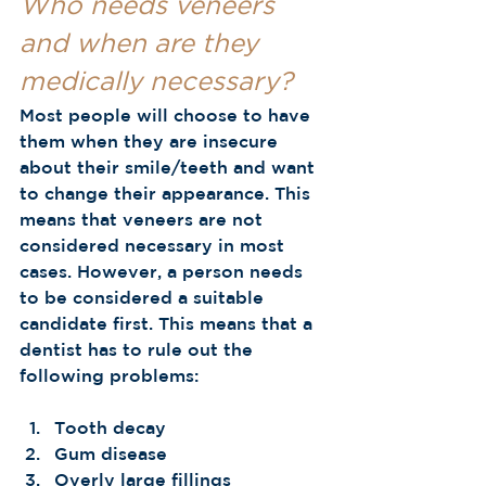
Who needs veneers 
and when are they 
medically necessary? 
Most people will choose to have 
them when they are insecure 
about their smile/teeth and want 
to change their appearance. This 
means that veneers are not 
considered necessary in most 
cases. However, a person needs 
to be considered a suitable 
candidate first. This means that a 
dentist has to rule out the 
following problems: 
Tooth decay
Gum disease
Overly large fillings