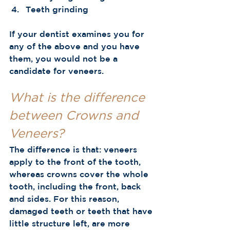
Teeth grinding 
If your dentist examines you for 
any of the above and you have 
them, you would not be a 
candidate for veneers. 
What is the difference 
between Crowns and 
Veneers?
The difference is that: veneers 
apply to the front of the tooth, 
whereas crowns cover the whole 
tooth, including the front, back 
and sides. For this reason, 
damaged teeth or teeth that have 
little structure left, are more 