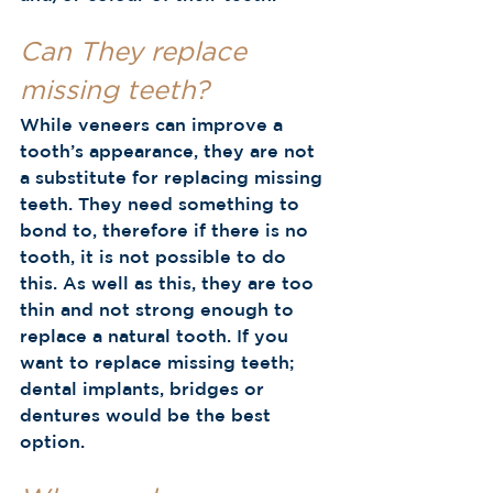
Can They replace 
missing teeth?
While veneers can improve a 
tooth’s appearance, they
are not 
a substitute for replacing missing 
teeth. They need something to 
bond to, therefore if there is no 
tooth, it is not possible to do 
this. As well as this, they are too 
thin and not strong enough to 
replace a natural tooth. If you 
want to replace missing teeth; 
dental implants, bridges or 
dentures would be the best 
option.  