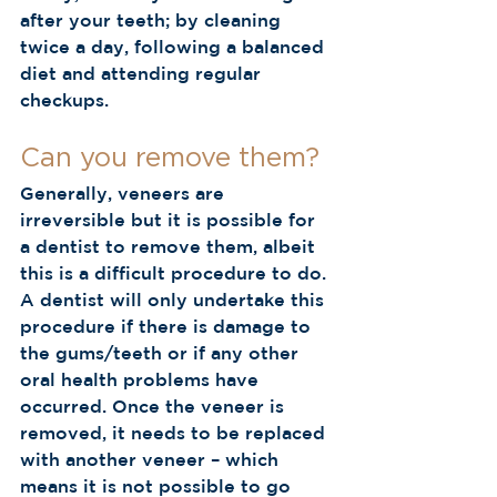
after your teeth; by cleaning 
twice a day, following a balanced 
diet and attending regular 
checkups.  
Can you remove them?  
Generally, veneers are 
irreversible but it is possible for 
a dentist to remove them, albeit 
this is a difficult procedure to do. 
A dentist will only undertake this 
procedure if there is damage to 
the gums/teeth or if any other 
oral health problems have 
occurred. Once the veneer is 
removed, it needs to be replaced 
with another veneer – which 
means it is not possible to go 