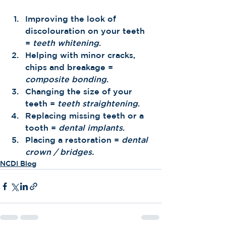
Improving the look of 
discolouration on your teeth 
= 
teeth whitening
.
Helping with minor cracks, 
chips and breakage = 
composite bonding
. 
Changing the size of your 
teeth = 
teeth straightening
.
Replacing missing teeth or a 
tooth = 
dental implants
. 
Placing a restoration = 
dental 
crown / bridges.
NCDI Blog