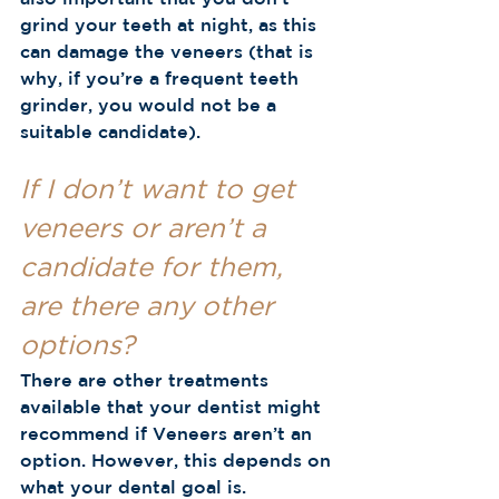
grind your teeth at night, as this 
can damage the veneers (that is 
why, if you’re a frequent teeth 
grinder, you would not be a 
suitable candidate).  
If I don’t want to get 
veneers or aren’t a 
candidate for them, 
are there any other 
options?
There are other treatments 
available that your dentist might 
recommend if Veneers aren’t an 
option. However, this depends on 
what your dental goal is.  