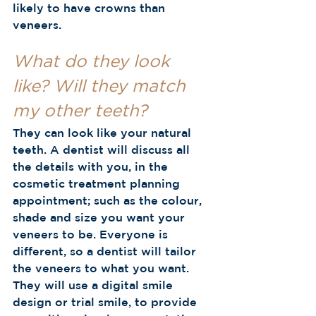
likely to have crowns than 
veneers.  
What do they look 
like? Will they match 
my other teeth?
They can look like your natural 
teeth. A dentist will discuss all 
the details with you, in the 
cosmetic treatment planning 
appointment; such as the colour, 
shade and size you want your 
veneers to be. Everyone is 
different, so a dentist will tailor 
the veneers to what you want. 
They will use a digital smile 
design or trial smile, to provide 