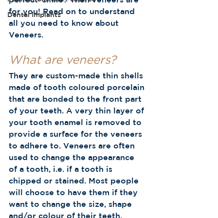
for you! Read on to understand 
Dental Implants
all you need to know about 
Veneers. 
What are veneers?
They are custom-made thin shells 
made of tooth coloured porcelain 
that are bonded to the front part 
of your teeth. A very thin layer of 
your tooth enamel is removed to 
provide a surface for the veneers 
to adhere to. Veneers are often 
used to change the appearance 
of a tooth, i.e. if a tooth is 
chipped or stained. Most people 
will choose to have them if they 
want to change the size, shape 
and/or colour of their teeth.  