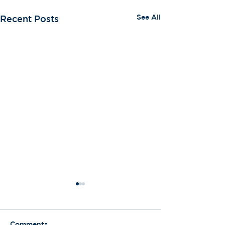
See All
Recent Posts
Comments