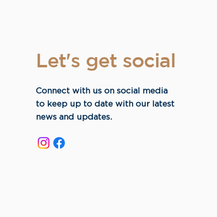
Let's get social
Connect with us on social media
to keep up to date with our latest
news and updates.