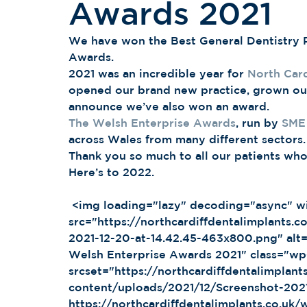
Awards 2021
We have won the Best General Dentistry P
Awards. 
2021 was an incredible year for 
North Card
opened our brand new practice, grown ou
announce we’ve also won an award. 
The Welsh Enterprise Awards
, run by 
SME
across Wales from many different sectors.
Thank you so much to all our patients wh
Here’s to 2022. 
 <img loading="lazy" decoding="async" width="463" height="800" 
src="https://northcardiffdentalimplants.
2021-12-20-at-14.42.45-463x800.png" alt=
Welsh Enterprise Awards 2021" class="w
srcset="https://northcardiffdentalimplant
content/uploads/2021/12/Screenshot-202
https://northcardiffdentalimplants.co.uk