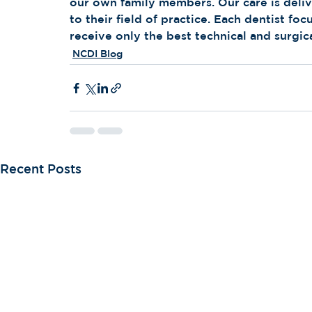
our own family members. Our care is delive
to their field of practice. Each dentist foc
receive only the best technical and surgic
NCDI Blog
Recent Posts