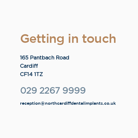
Getting in touch
165 Pantbach Road
Cardiff
CF14 1TZ
029 2267 9999
reception@northcardiffdentalimplants.co.uk