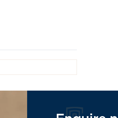
What are dental implant
ll On 4 Dental