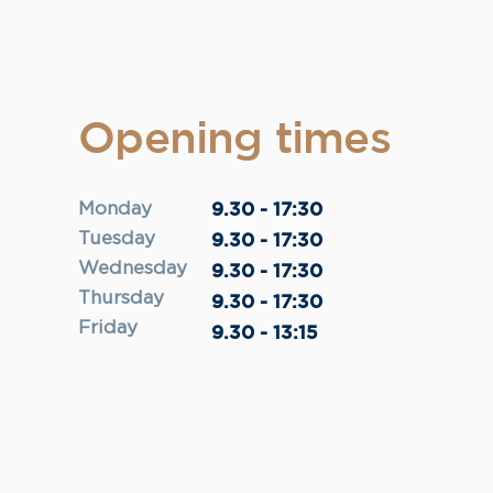
Opening times
9.30 - 17:30
Monday
Tuesday
9.30 - 17:30
Wednesday
9.30 - 17:30
Thursday
9.30 - 17:30
Friday
9.30 - 13:15