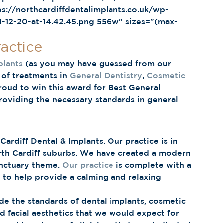
s://northcardiffdentalimplants.co.uk/wp-
-12-20-at-14.42.45.png 556w" sizes="(max-
actice 
plants
 (as you may have guessed from our 
of treatments in 
General Dentistry
, 
Cosmetic 
roud to win this award for Best General 
roviding the necessary standards in general 
rdiff Dental & Implants. Our practice is in 
rth Cardiff suburbs. We have created a modern 
anctuary theme. 
Our practice
 is complete with a 
ts to help provide a calming and relaxing 
e the standards of dental implants, cosmetic 
d facial aesthetics that we would expect for 