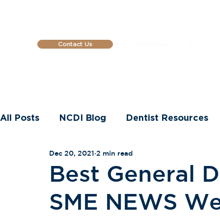
Contact Us
Refer Now
Home
About Us
Dental Impla
All Posts
NCDI Blog
Dentist Resources
Dec 20, 2021
2 min read
Dental Implants
Best General De
SME NEWS Wel