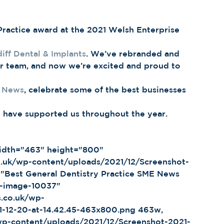
ractice award at the 2021 Welsh Enterprise 
iff Dental & Implants
. We’ve rebranded and 
r team, and now we’re excited and proud to 
 News
, celebrate some of the best businesses 
 
o have supported us throughout the year. 
co.uk/wp-content/uploads/2021/12/Screenshot-
"Best General Dentistry Practice SME News 
p-image-10037" 
s.co.uk/wp-
1-12-20-at-14.42.45-463x800.png 463w, 
/wp-content/uploads/2021/12/Screenshot-2021-