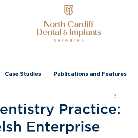
nts
Transformations
Other Treatments
Case Studies
Publications and Features
ntistry Practice:
sh Enterprise