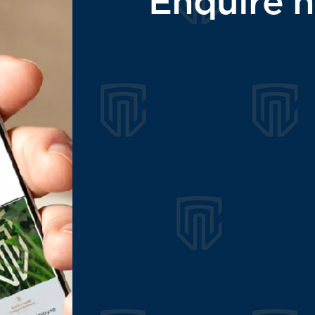
Enquire 