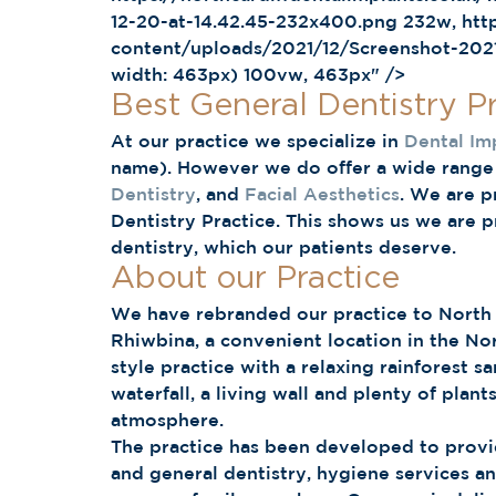
12-20-at-14.42.45-232x400.png 232w, http
content/uploads/2021/12/Screenshot-2021
width: 463px) 100vw, 463px" /> 
Best General Dentistry Pr
At our practice we specialize in 
Dental Im
name). However we do offer a wide range 
Dentistry
, and 
Facial Aesthetics
. We are p
Dentistry Practice. This shows us we are p
dentistry, which our patients deserve. 
About our Practice 
We have rebranded our practice to North Ca
Rhiwbina, a convenient location in the No
style practice with a relaxing rainforest s
waterfall, a living wall and plenty of plan
atmosphere. 
The practice has been developed to provid
and general dentistry, hygiene services an