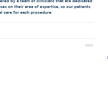
red by a team of clinicians that are dedicated 
uses on their area of expertise, so our patients 
al care for each procedure.