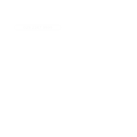
029 2267 9999
5 star Google Rated
Fees
Referrals
Contact