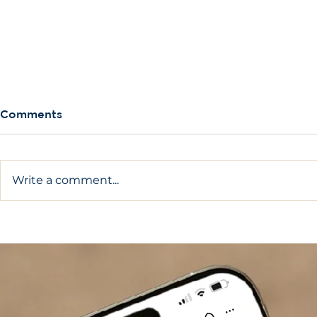
Comments
Write a comment...
Complete Guide On How
What Are A
To Care For Dental
Implants?
Implants