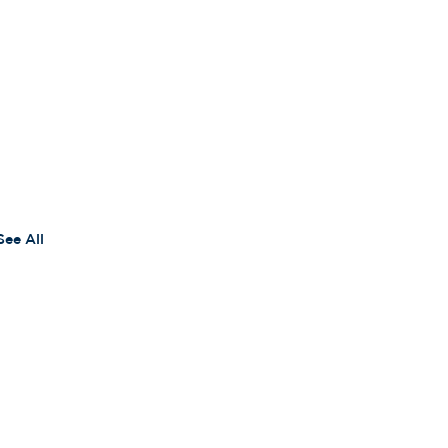
See All