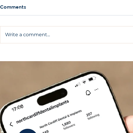
Comments
Write a comment...
Complete Guide On How
What Are A
To Care For Dental
Implants?
Implants