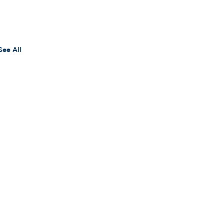
See All