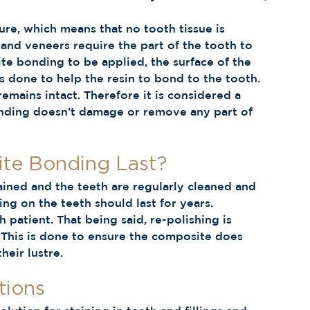
re, which means that no tooth tissue is 
and veneers require the part of the tooth to 
te bonding to be applied, the surface of the 
s done to help the resin to bond to the tooth. 
emains intact. Therefore it is considered a 
bonding doesn’t damage or remove any part of 
e Bonding Last? 
ained and the teeth are regularly cleaned and 
g on the teeth should last for years. 
h patient. That being said, re-polishing is 
 This is done to ensure the composite does 
heir lustre. 
ions 