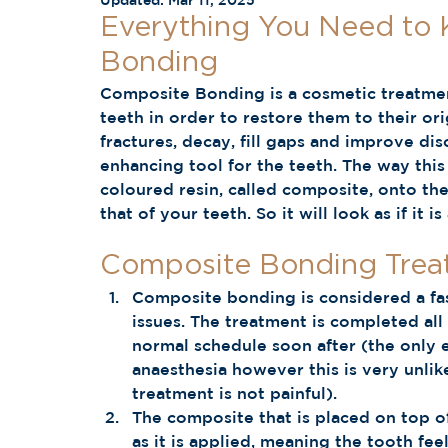
Updated:
Mar 11, 2025
Everything You Need to
Bonding 
Composite Bonding is a cosmetic treatment
teeth in order to restore them to their ori
fractures, decay, fill gaps and improve disc
enhancing tool for the teeth. The way thi
coloured resin, called composite, onto the
that of your teeth. So it will look as if it i
Composite Bonding Trea
Composite bonding is considered a fas
issues. The treatment is completed al
normal schedule soon after (the only e
anaesthesia however this is very unlik
treatment is not painful).  
The composite that is placed on top of
as it is applied, meaning the tooth fee