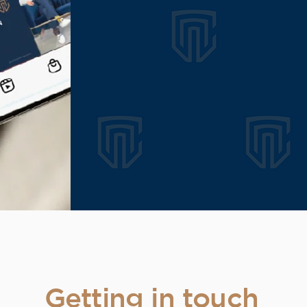
Getting in touch