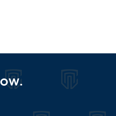
s?
now.