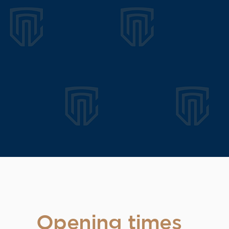
Opening times