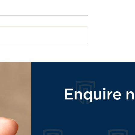
What are dental implant
ll On 4 Dental
Enquire 