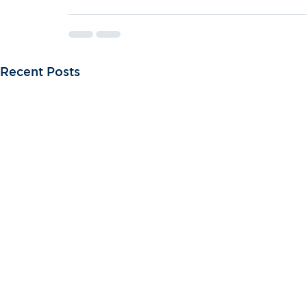
Recent Posts