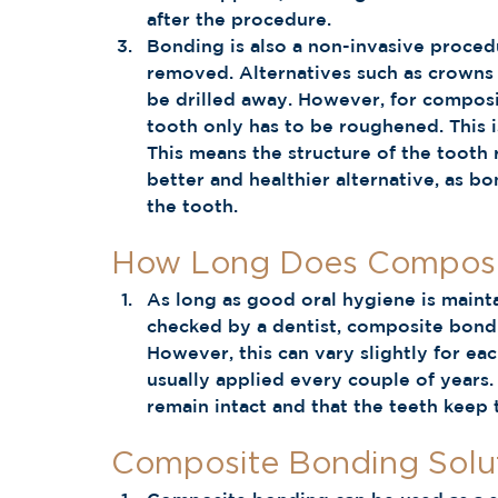
after the procedure. 
Bonding is also a non-invasive procedu
removed. Alternatives such as crowns 
be drilled away. However, for composi
tooth only has to be roughened. This i
This means the structure of the tooth r
better and healthier alternative, as 
the tooth.  
How Long Does Composit
As long as good oral hygiene is maint
checked by a dentist, composite bondin
However, this can vary slightly for eac
usually applied every couple of years.
remain intact and that the teeth keep t
Composite Bonding Solut