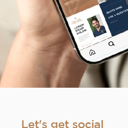
Let's get social