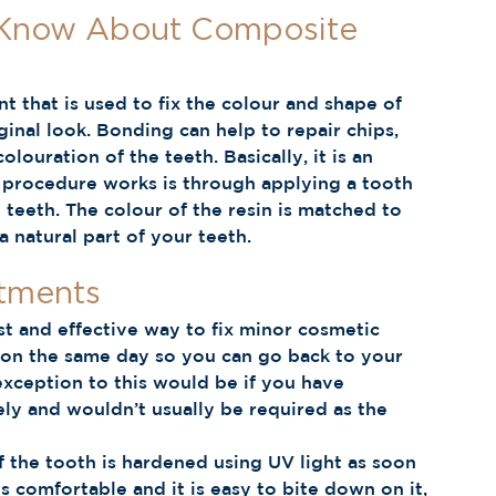
 Know About Composite 
 that is used to fix the colour and shape of 
ginal look. Bonding can help to repair chips, 
olouration of the teeth. Basically, it is an 
s procedure works is through applying a tooth 
 teeth. The colour of the resin is matched to 
s a natural part of your teeth.  
tments 
t and effective way to fix minor cosmetic 
l on the same day so you can go back to your 
xception to this would be if you have 
ely and wouldn’t usually be required as the 
 the tooth is hardened using UV light as soon 
ls comfortable and it is easy to bite down on it, 