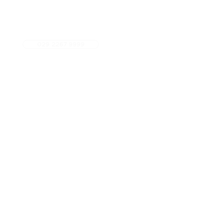
029 2267 9999
5 star Google Rated
Fees
Referrals
Contact