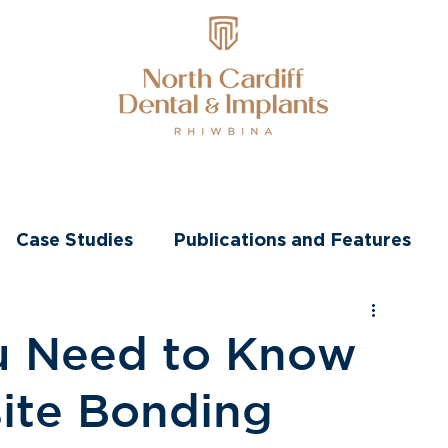
nts
Transformations
Other Treatments
Case Studies
Publications and Features
u Need to Know
ite Bonding