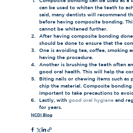
Composite bonding can be used as a sol
can be used to whiten the teeth to ach
said, many dentists will recommend tha
before having composite bonding. This 
cannot be whitened further. 
After having composite bonding done o
should be done to ensure that the com
One is avoiding tea, coffee, smoking a
having the procedure.
Another is brushing the teeth often an
good oral health. This will help the c
Biting nails or chewing items such as 
chip the material. Composite bonding is
important to take precautions to avo
Lastly, with 
good oral hygiene
 and re
for years.
NCDI Blog