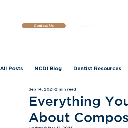
Contact Us
Refer Now
Home
About Us
Dental Impla
All Posts
NCDI Blog
Dentist Resources
Sep 14, 2021
2 min read
Dental Implants
Everything Yo
About Compos