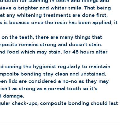
ution for staining in teeth and fillings and 
ieve a brighter and whiter smile. That being 
t any whitening treatments are done first, 
is because once the resin has been applied, it 
n the teeth, there are many things that 
posite remains strong and doesn’t stain. 
nd food which may stain, for 48 hours after 
d seeing the hygienist regularly to maintain 
omposite bonding stay clean and unstained. 
pen lids are considered a no-no as they may 
n’t as strong as a normal tooth so it’s 
id damage.
gular check-ups, composite bonding should last 