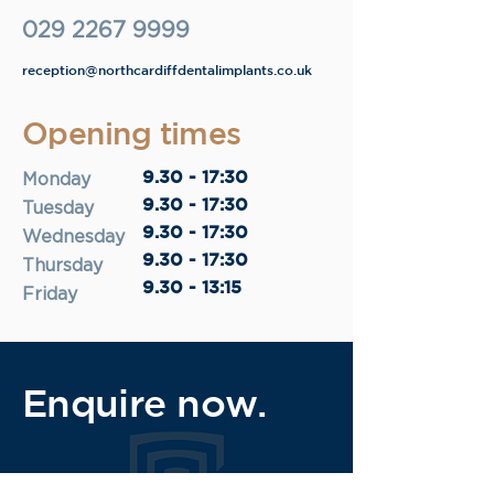
029 2267 9999
reception@northcardiffdentalimplants.co.uk
Opening times
9.30 - 17:30
Monday
9.30 - 17:30
Tuesday
9.30 - 17:30
Wednesday
9.30 - 17:30
Thursday
9.30 - 13:15
Friday
Enquire now.