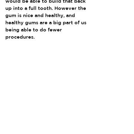
would be able to build that back 
up into a full tooth. However the 
gum is nice and healthy, and 
healthy gums are a big part of us 
being able to do fewer 
procedures.