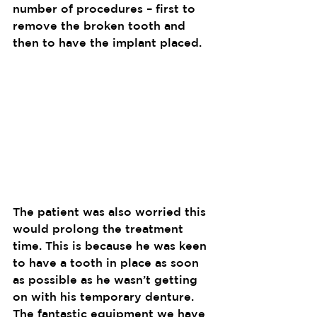
number of procedures – first to 
remove the broken tooth and 
then to have the implant placed. 
The patient was also worried this 
would prolong the treatment 
time. This is because he was keen 
to have a tooth in place as soon 
as possible as he wasn’t getting 
on with his temporary denture. 
The fantastic equipment we have 