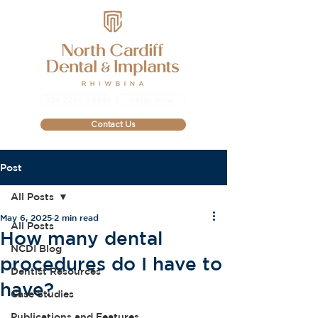
029 2267 9999
Refer Now
Contact Us
Post
All Posts
May 6, 2025
2 min read
All Posts
How many dental
NCDI Blog
procedures do I have to
Dentist Resources
have?
Case Studies
Publications and Features