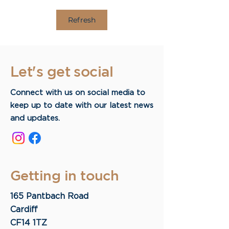
Refresh
Let's get social
Connect with us on social media to
keep up to date with our latest news
and updates.
Getting in touch
165 Pantbach Road
Cardiff
CF14 1TZ