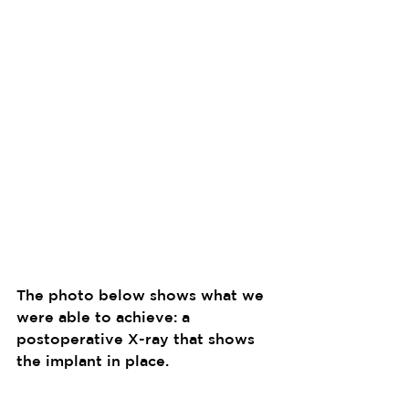
The photo below shows what we 
were able to achieve: a 
postoperative X-ray that shows 
the implant in place.