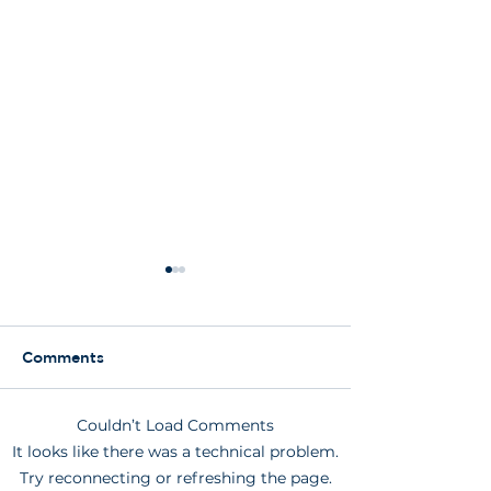
Comments
Couldn’t Load Comments
Am I too old to have an
What does a d
It looks like there was a technical problem.
implant?
implant look li
Try reconnecting or refreshing the page.