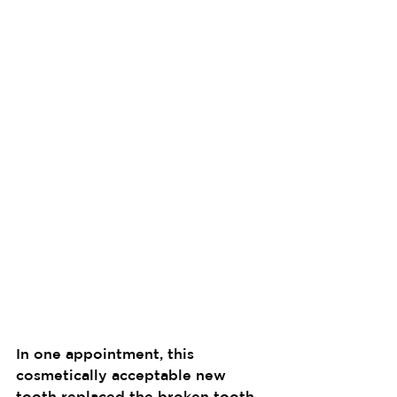
In one appointment, this 
cosmetically acceptable new 
tooth replaced the broken tooth. 