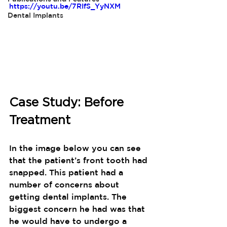
https://youtu.be/7RIfS_YyNXM
Dental Implants
Case Study: Before 
Treatment
In the image below you can see 
that the patient’s front tooth had 
snapped. This patient had a 
number of concerns about 
getting dental implants. The 
biggest concern he had was that 
he would have to undergo a 