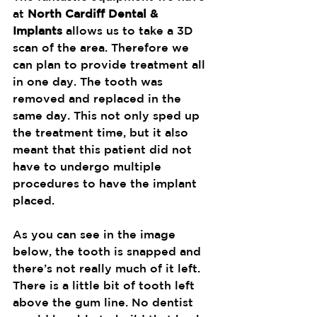
at 
North Cardiff Dental & 
Implants
 allows us to take a 3D 
scan of the area. Therefore we 
can plan to provide treatment all 
in one day. The tooth was 
removed and replaced in the 
same day. This not only sped up 
the treatment time, but it also 
meant that this patient did not 
have to undergo multiple 
procedures to have the implant 
placed.
As you can see in the image 
below, the tooth is snapped and 
there’s not really much of it left. 
There is a little bit of tooth left 
above the gum line. No dentist 