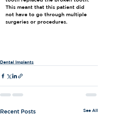
This meant that this patient did 
not have to go through multiple 
surgeries or procedures.
Dental Implants
See All
Recent Posts