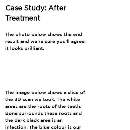
Case Study: After 
Treatment
The photo below shows the end 
result and we’re sure you’ll agree 
it looks brilliant.
The image below shows a slice of 
the 3D scan we took. The white 
areas are the roots of the teeth. 
Bone surrounds these roots and 
the dark black area is an 
infection. The blue colour is our 