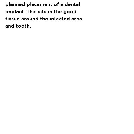
planned placement of a dental 
implant. This sits in the good 
tissue around the infected area 
and tooth.