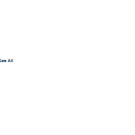
See All