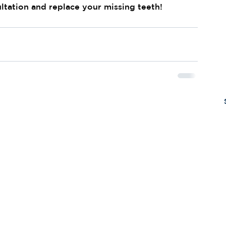
ltation and replace your missing teeth!