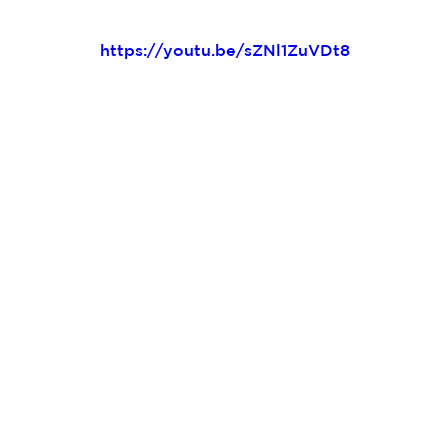
https://youtu.be/sZNl1ZuVDt8