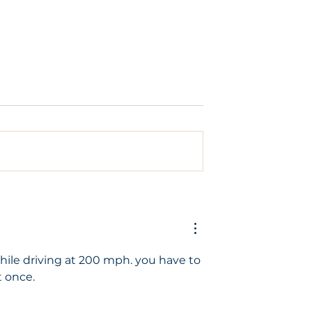
ld to have an
What does a dental
implant look like?
while driving at 200 mph. you have to 
t once.