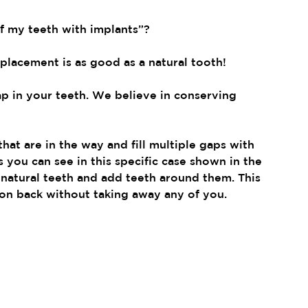
of my teeth with implants”?
eplacement is as good as a natural tooth!
ap in your teeth. We believe in conserving 
hat are in the way and fill multiple gaps with 
 you can see in this specific case shown in the 
natural teeth and add teeth around them. This 
on back without taking away any of you.