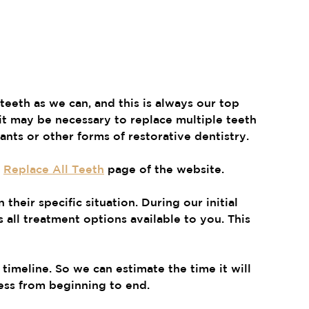
eeth as we can, and this is always our top 
it may be necessary to replace multiple teeth 
lants or other forms of restorative dentistry.
 
Replace All Teeth
 page of the website.
their specific situation. During our initial 
 all treatment options available to you. This 
timeline. So we can estimate the time it will 
ess from beginning to end.