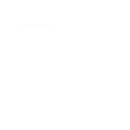
029 2267 9999
5 star Google Rated
Fees
Referrals
Contact