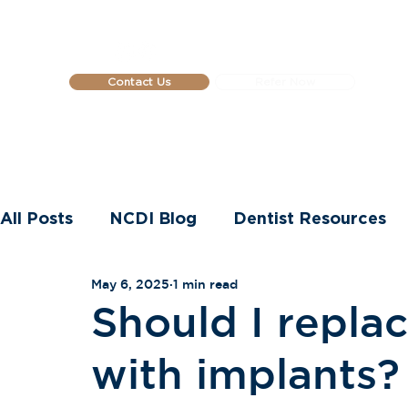
Contact Us
Refer Now
Home
About Us
Dental Impla
All Posts
NCDI Blog
Dentist Resources
May 6, 2025
1 min read
Dental Implants
Should I replac
with implants?