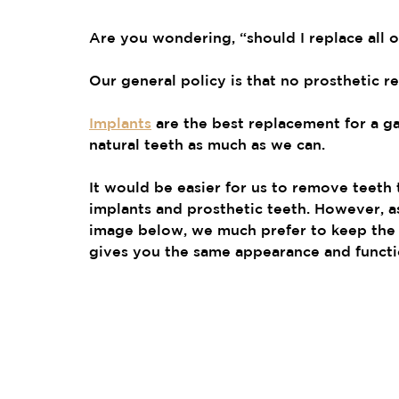
Are you wondering, “should I replace all 
Our general policy is that no prosthetic r
Implants
 are the best replacement for a g
natural teeth as much as we can.
It would be easier for us to remove teeth t
implants and prosthetic teeth. However, as
image below, we much prefer to keep the 
gives you the same appearance and functi