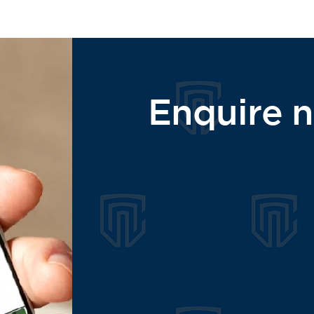
Enquire 