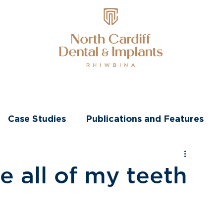
nts
Transformations
Other Treatments
Case Studies
Publications and Features
e all of my teeth