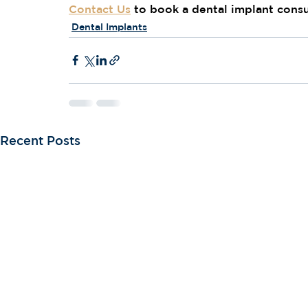
Contact Us
 to book a dental implant consu
Dental Implants
Recent Posts