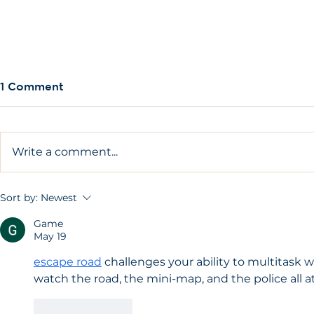
1 Comment
Write a comment...
Am I too young to have a
Am I too o
Sort by:
Newest
dental implant?
implant?
Game
May 19
escape road
 challenges your ability to multitask 
watch the road, the mini-map, and the police all a
Like
Reply