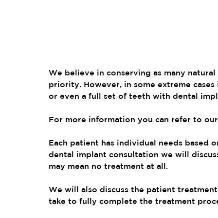
We believe in conserving as many natural t
priority. However, in some extreme cases 
or even a full set of teeth with dental imp
For more information you can refer to our
Each patient has individual needs based on 
dental implant consultation we will discuss
may mean no treatment at all.
We will also discuss the patient treatment 
take to fully complete the treatment proc