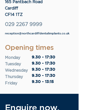
165 Pantbach Road
Cardiff
CF14 1TZ
029 2267 9999
reception@northcardiffdentalimplants.co.uk
Opening times
9.30 - 17:30
Monday
9.30 - 17:30
Tuesday
9.30 - 17:30
Wednesday
9.30 - 17:30
Thursday
9.30 - 13:15
Friday
Enquire now.