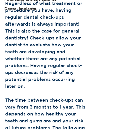
Regardless of what treatment or 
Dental Implants
procedure you have, having 
regular dental check-ups 
afterwards is always important! 
This is also the case for general 
dentistry! Check-ups allow your 
dentist to evaluate how your 
teeth are developing and 
whether there are any potential 
problems. Having regular check-
ups decreases the risk of any 
potential problems occurring 
later on.  
The time between check-ups can 
vary from 3 months to 1 year. This 
depends on how healthy your 
teeth and gums are and your risk 
of future problems. The following 