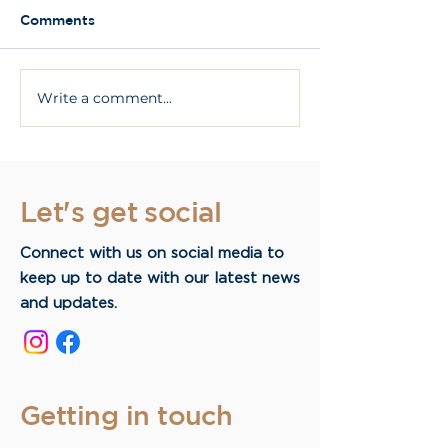
Comments
Write a comment...
What Are All On 4
What are dent
Dental Implants?
implants?
Let's get social
Connect with us on social media to
keep up to date with our latest news
and updates.
Getting in touch