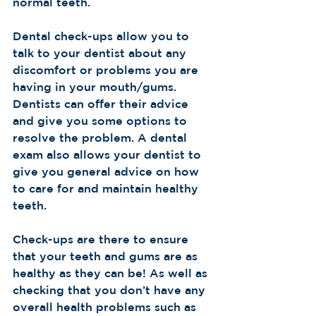
normal teeth.  
Dental check-ups allow you to 
talk to your dentist about any 
discomfort or problems you are 
having in your mouth/gums. 
Dentists can offer their advice 
and give you some options to 
resolve the problem. A dental 
exam also allows your dentist to 
give you general advice on how 
to care for and maintain healthy 
teeth.  
Check-ups are there to ensure 
that your teeth and gums are as 
healthy as they can be! As well as 
checking that you don’t have any 
overall health problems such as 