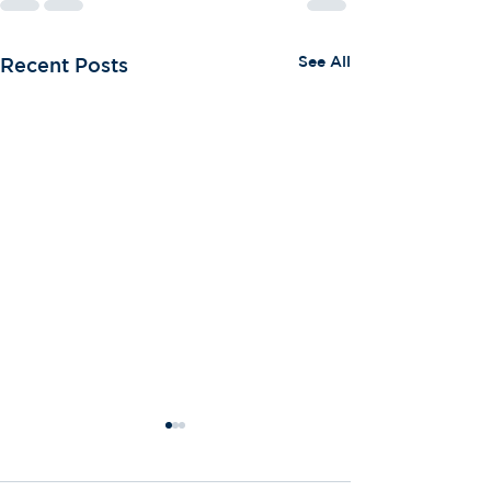
See All
Recent Posts