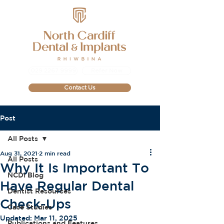
029 2267 9999
Refer Now
Contact Us
Post
All Posts
Aug 31, 2021
2 min read
All Posts
Why It Is Important To
NCDI Blog
Have Regular Dental
Dentist Resources
Check-Ups
Case Studies
Updated:
Mar 11, 2025
Publications and Features