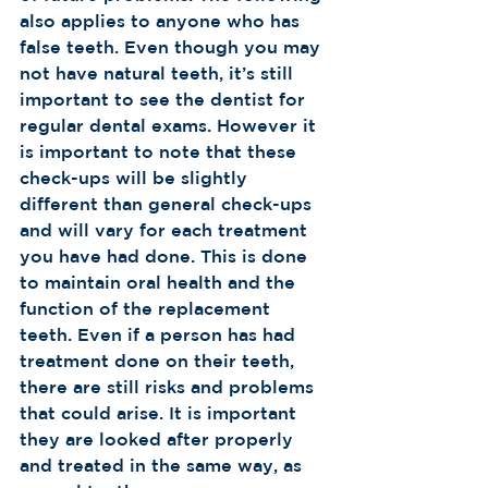
also applies to anyone who has 
false teeth. Even though you may 
not have natural teeth, it’s still 
important to see the dentist for 
regular dental exams. However it 
is important to note that these 
check-ups will be slightly 
different than general check-ups 
and will vary for each treatment 
you have had done. This is done 
to maintain oral health and the 
function of the replacement 
teeth. Even if a person has had 
treatment done on their teeth, 
there are still risks and problems 
that could arise. It is important 
they are looked after properly 
and treated in the same way, as 