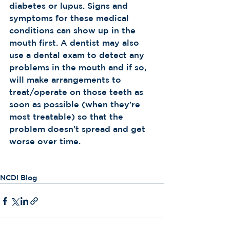
diabetes or lupus. Signs and 
symptoms for these medical 
conditions can show up in the 
mouth first. A dentist may also 
use a dental exam to detect any 
problems in the mouth and if so, 
will make arrangements to 
treat/operate on those teeth as 
soon as possible (when they’re 
most treatable) so that the 
problem doesn’t spread and get 
worse over time.  
NCDI Blog