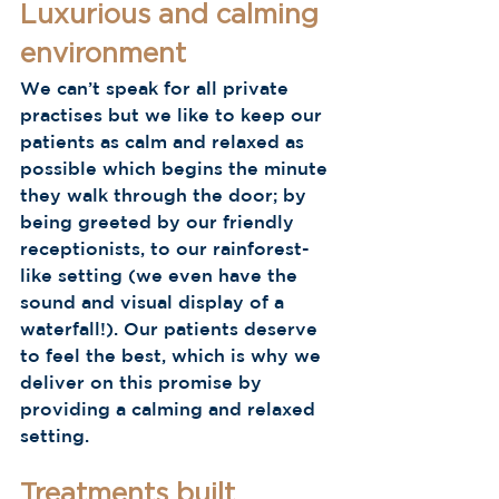
Luxurious and calming 
environment 
We can’t speak for all private 
practises but we like to keep our 
patients as calm and relaxed as 
possible which begins the minute 
they walk through the door; by 
being greeted by our friendly 
receptionists, to our rainforest-
like setting (we even have the 
sound and visual display of a 
waterfall!). Our patients deserve 
to feel the best, which is why we 
deliver on this promise by 
providing a calming and relaxed 
setting.  
Treatments built 