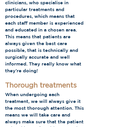
clinicians, who specialise in 
particular treatments and 
procedures, which means that 
each staff member is experienced 
and educated in a chosen area. 
This means that patients are 
always given the best care 
possible, that is technically and 
surgically accurate and well 
informed. They really know what 
they’re doing!  
Thorough treatments
When undergoing each 
treatment, we will always give it 
the most thorough attention. This 
means we will take care and 
always make sure that the patient 