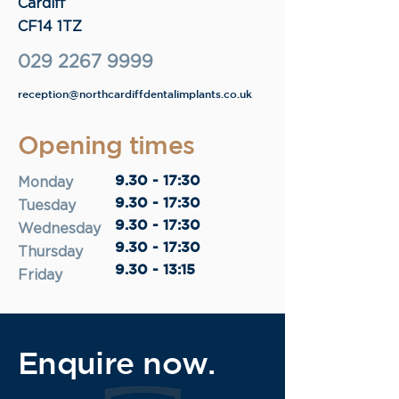
Cardiff
CF14 1TZ
029 2267 9999
reception@northcardiffdentalimplants.co.uk
Opening times
9.30 - 17:30
Monday
9.30 - 17:30
Tuesday
9.30 - 17:30
Wednesday
9.30 - 17:30
Thursday
9.30 - 13:15
Friday
Enquire now.