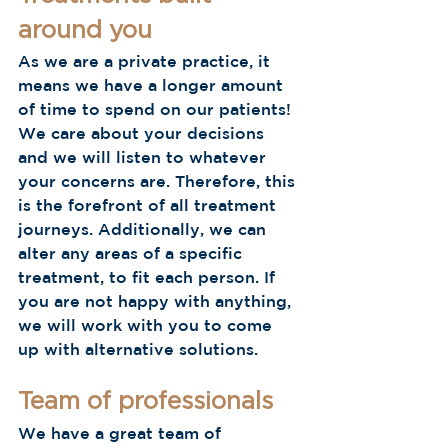
around you 
As we are a private practice, it 
means we have a longer amount 
of time to spend on our patients! 
We care about your decisions 
and we will listen to whatever 
your concerns are. Therefore, this 
is the forefront of all treatment 
journeys. Additionally, we can 
alter any areas of a specific 
treatment, to fit each person. If 
you are not happy with anything, 
we will work with you to come 
up with alternative solutions. 
Team of professionals
We have a great team of 