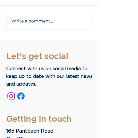
Write a comment...
What Are All On 4
What are dent
Dental Implants?
implants?
Let's get social
Connect with us on social media to
keep up to date with our latest news
and updates.
Getting in touch
165 Pantbach Road