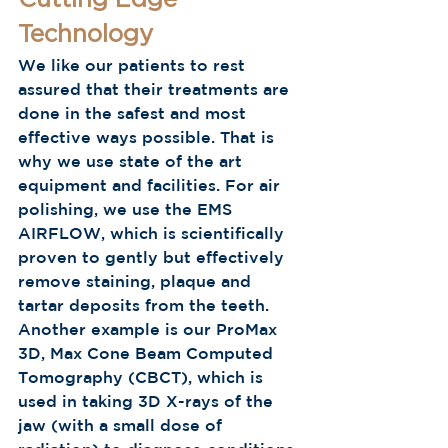
Cutting Edge 
Technology 
We like our patients to rest 
assured that their treatments are 
done in the safest and most 
effective ways possible. That is 
why we use state of the art 
equipment and facilities. For air 
polishing, we use the EMS 
AIRFLOW, which is scientifically 
proven to gently but effectively 
remove staining, plaque and 
tartar deposits from the teeth. 
Another example is our ProMax 
3D, Max Cone Beam Computed 
Tomography (CBCT), which is 
used in taking 3D X-rays of the 
jaw (with a small dose of 