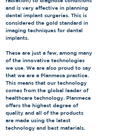
radiation) to diagnose conditions 
and is very effective in planning 
dental implant surgeries. This is 
considered the gold standard in 
imaging techniques for dental 
implants. 
These are just a few, among many 
of the innovative technologies 
we use. We are also proud to say 
that we are a Planmeca practice. 
This means that our technology 
comes from the global leader of 
healthcare technology. Planmeca 
offers the highest degree of 
quality and all of the products 
are made using the latest 
technology and best materials.  