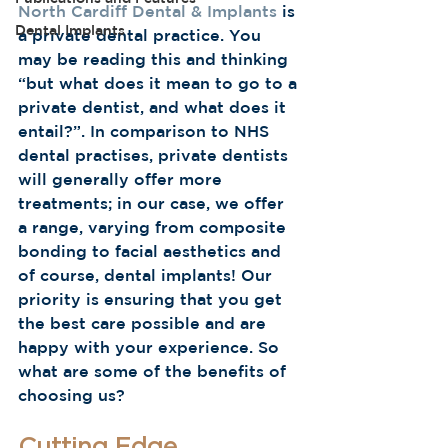
North Cardiff Dental & Implants
 is 
Dental Implants
a private dental practice. You 
may be reading this and thinking 
“but what does it mean to go to a 
private dentist, and what does it 
entail?”. In comparison to NHS 
dental practises, private dentists 
will generally offer more 
treatments; in our case, we offer 
a range, varying from composite 
bonding to facial aesthetics and 
of course, dental implants! Our 
priority is ensuring that you get 
the best care possible and are 
happy with your experience. So 
what are some of the benefits of 
choosing us?  