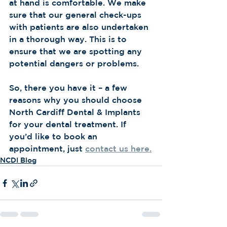
at hand is comfortable. We make 
sure that our general check-ups 
with patients are also undertaken 
in a thorough way. This is to 
ensure that we are spotting any 
potential dangers or problems. 
So, there you have it – a few 
reasons why you should choose 
North Cardiff Dental & Implants 
for your dental treatment. If 
you’d like to book an 
appointment, just 
contact us here.
NCDI Blog