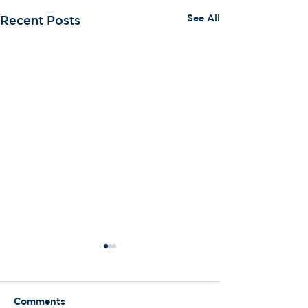
See All
Recent Posts
Comments