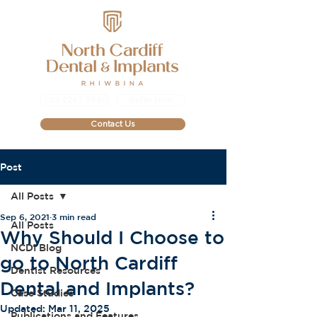
029 2267 9999
Refer Now
Contact Us
Post
All Posts
Sep 6, 2021
3 min read
All Posts
Why Should I Choose to
NCDI Blog
go to North Cardiff
Dentist Resources
Dental and Implants?
Case Studies
Updated:
Mar 11, 2025
Publications and Features